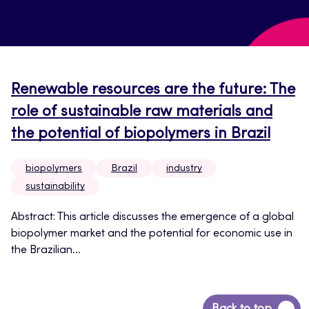
Renewable resources are the future: The
role of sustainable raw materials and
the potential of biopolymers in Brazil
biopolymers
Brazil
industry
sustainability
Abstract: This article discusses the emergence of a global
biopolymer market and the potential for economic use in
the Brazilian...
Back