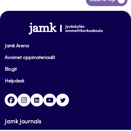
Back to top
to
top
www.jamk.fi
Jamk Arena
Avoimet oppimateriaalit
Blogit
Helpdesk
Facebook
Instagram
LinkedIn
Youtube
Twitter
Jamk Journals