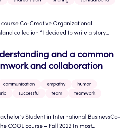
t
shared vision
sharing
spiritual bond
e course Co-Creative Organizational
nd collection “I decided to write a story...
nderstanding and a common
eamwork and collaboration
communication
empathy
humor
rio
successful
team
teamwork
achelor’s Student in International BusinessCo-
he COOL course – Fall 2022 In most...