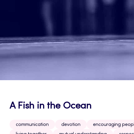
A Fish in the Ocean
communication
devotion
encouraging peop