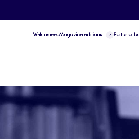
Welcome
e-Magazine editions
Editorial 