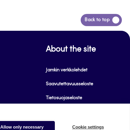
Back
Back to top
to
top
About the site
Jamkin verkkolehdet
Saavutettavuusseloste
Tietosuojaseloste
Evästeet
Allow only necessary
Cookie settings