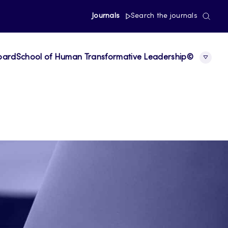
Journals
Search the journals
board
School of Human Transformative Leadership©