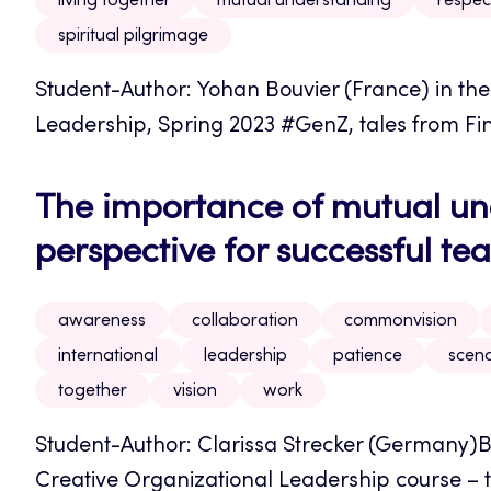
living together
mutual understanding
respec
spiritual pilgrimage
Student-Author: Yohan Bouvier (France) in th
Leadership, Spring 2023 #GenZ, tales from Finla
The importance of mutual u
perspective for successful t
awareness
collaboration
commonvision
international
leadership
patience
scena
together
vision
work
Student-Author: Clarissa Strecker (Germany)B
Creative Organizational Leadership course – t