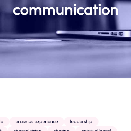
communication
le
erasmus experience
leadership