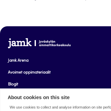
www.jamk.fi
Jamk Arena
Avoimet oppimateriaalit
Blogit
Helpdesk
About cookies on this site
We use cookies to collect and analyse information on site per