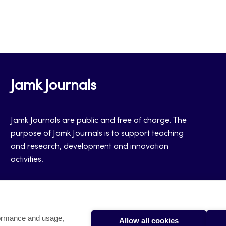
Jamk Journals
Jamk Journals are public and free of charge. The
purpose of Jamk Journals is to support teaching
and research, development and innovation
activities.
formance and usage,
Allow all cookies