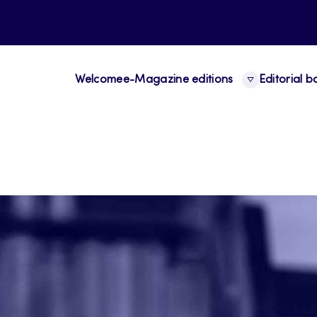
Welcome
e-Magazine editions
Editorial 