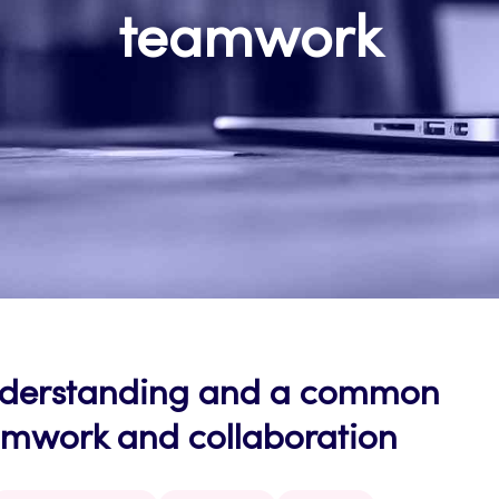
teamwork
nderstanding and a common
eamwork and collaboration