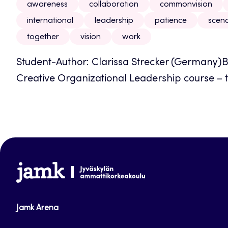
awareness
collaboration
commonvision
international
leadership
patience
scena
together
vision
work
Student-Author: Clarissa Strecker (Germany)B
Creative Organizational Leadership course – t
www.jamk.fi
Jamk Arena