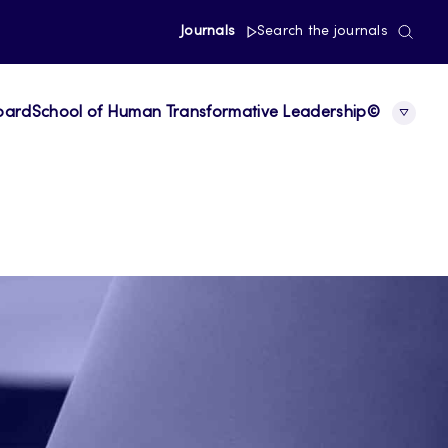
Journals
Search the journals
board
School of Human Transformative Leadership©