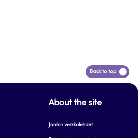
Back
Back to top
to
top
About the site
Jamkin verkkolehdet