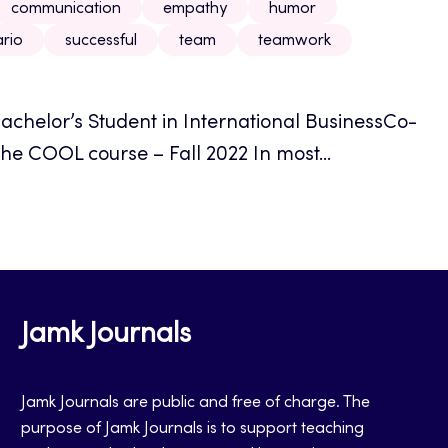
communication
empathy
humor
rio
successful
team
teamwork
achelor’s Student in International BusinessCo-
he COOL course – Fall 2022 In most...
Jamk Journals
Jamk Journals are public and free of charge. The
purpose of Jamk Journals is to support teaching