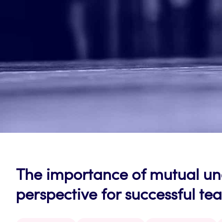
The importance of mutual u
perspective for successful t