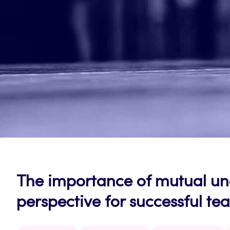
The importance of mutual u
perspective for successful t