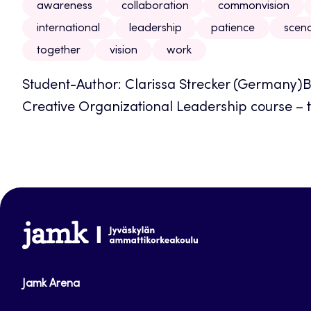
awareness
collaboration
commonvision
international
leadership
patience
scena
together
vision
work
Student-Author: Clarissa Strecker (Germany)B
Creative Organizational Leadership course – t
www.jamk.fi
Jamk Arena