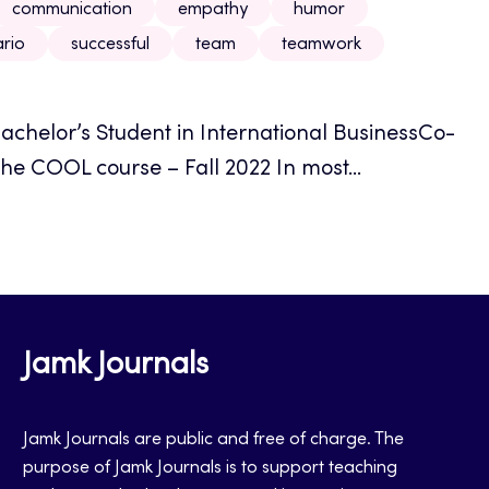
communication
empathy
humor
rio
successful
team
teamwork
achelor’s Student in International BusinessCo-
he COOL course – Fall 2022 In most...
Jamk Journals
Jamk Journals are public and free of charge. The
purpose of Jamk Journals is to support teaching