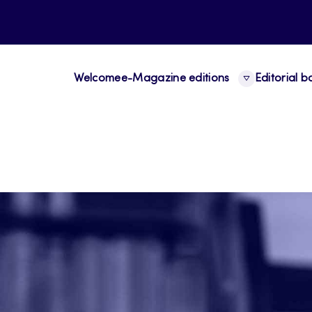
Welcome
e-Magazine editions
Editorial 