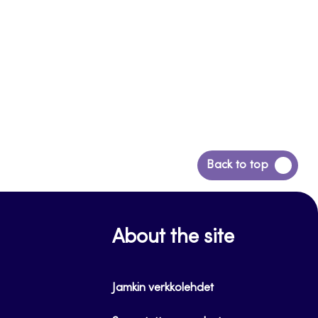
Back
Back to top
to
top
About the site
Jamkin verkkolehdet