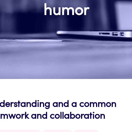
humor
nderstanding and a common
eamwork and collaboration