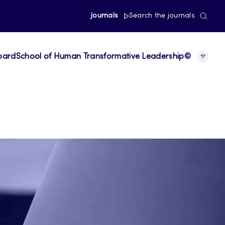
Journals
Search the journals
board
School of Human Transformative Leadership©