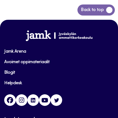
Back
Back to top
to
top
www.jamk.fi
Jamk Arena
Avoimet oppimateriaalit
Blogit
Helpdesk
Facebook
Instagram
LinkedIn
Youtube
Twitter