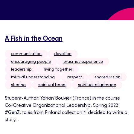
A Fish in the Ocean
communication
devotion
encouraging people
erasmus experience
leadership
living together
mutual understanding
respect
shared vision
sharing
spiritual bond
spiritual pilgrimage
Student-Author: Yohan Bouvier (France) in the course
Co-Creative Organizational Leadership, Spring 2023
#GenZ, tales from Finland collection “I decided to write a
story...