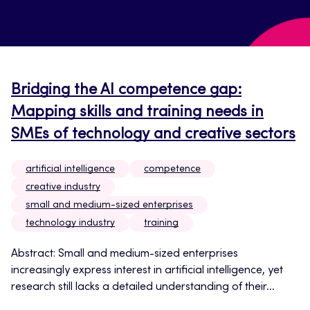
Bridging the AI competence gap:
Mapping skills and training needs in
SMEs of technology and creative sectors
artificial intelligence
competence
creative industry
small and medium-sized enterprises
technology industry
training
Abstract: Small and medium-sized enterprises
increasingly express interest in artificial intelligence, yet
research still lacks a detailed understanding of their...