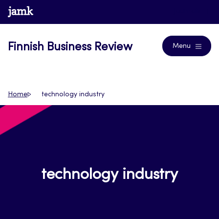
Skip
www.jamk.fi
Journals
to
content
Finnish Business Review
Menu
Home
technology industry
technology industry