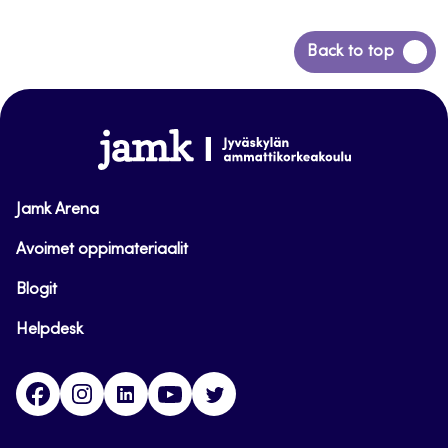
Back
Back to top
to
top
www.jamk.fi
Jamk Arena
Avoimet oppimateriaalit
Blogit
Helpdesk
Facebook
Instagram
LinkedIn
Youtube
Twitter