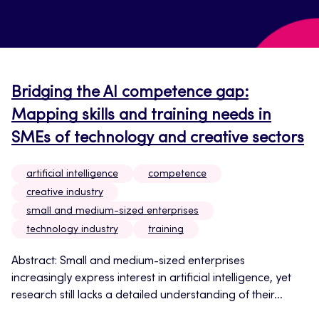
Bridging the AI competence gap:
Mapping skills and training needs in
SMEs of technology and creative sectors
artificial intelligence
competence
creative industry
small and medium-sized enterprises
technology industry
training
Abstract: Small and medium-sized enterprises
increasingly express interest in artificial intelligence, yet
research still lacks a detailed understanding of their...