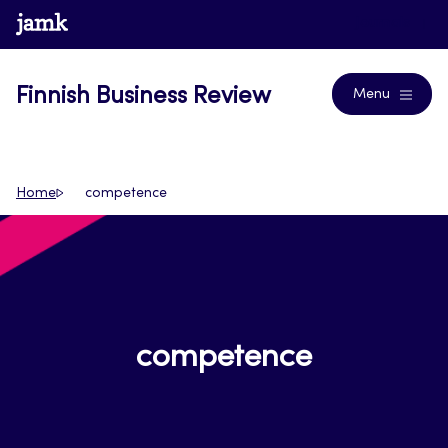
Skip
www.jamk.fi
Journals
to
content
Finnish Business Review
Menu
Home
competence
competence