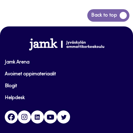
Back
Back to top
to
top
www.jamk.fi
Jamk Arena
Avoimet oppimateriaalit
Blogit
Helpdesk
Facebook
Instagram
LinkedIn
Youtube
Twitter