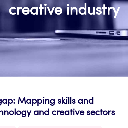
creative industry
gap: Mapping skills and
chnology and creative sectors