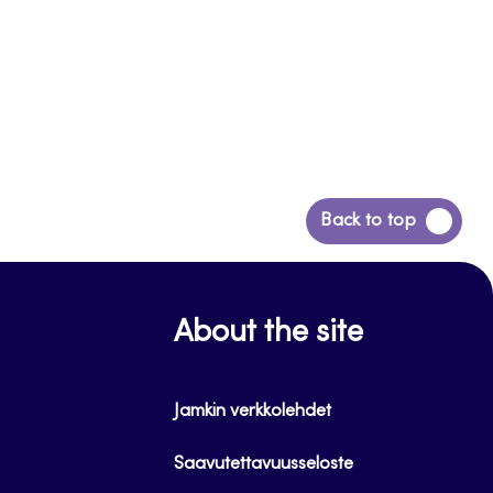
Back
Back to top
to
top
About the site
Jamkin verkkolehdet
Saavutettavuusseloste