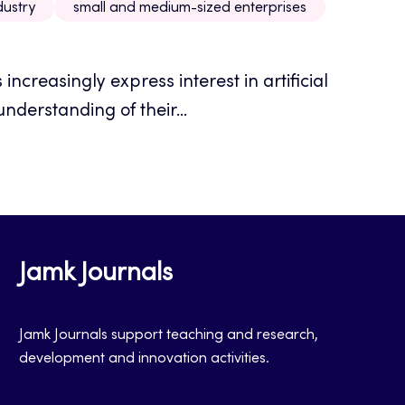
dustry
small and medium-sized enterprises
ncreasingly express interest in artificial
understanding of their...
Jamk Journals
Jamk Journals support teaching and research,
development and innovation activities.