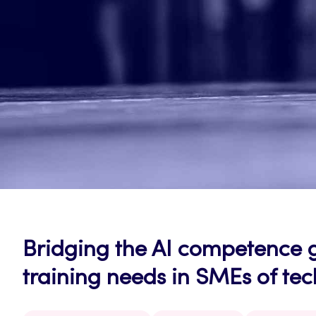
Bridging the AI competence 
training needs in SMEs of te