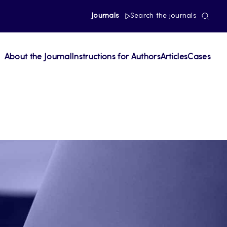
Journals
Search the journals
About the Journal
Instructions for Authors
Articles
Cases