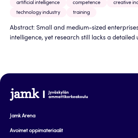
artificial intelligence
competence
creative in
technology industry
training
Abstract: Small and medium-sized enterprises i
intelligence, yet research still lacks a detailed 
www.jamk.fi
Jamk Arena
Avoimet oppimateriaalit