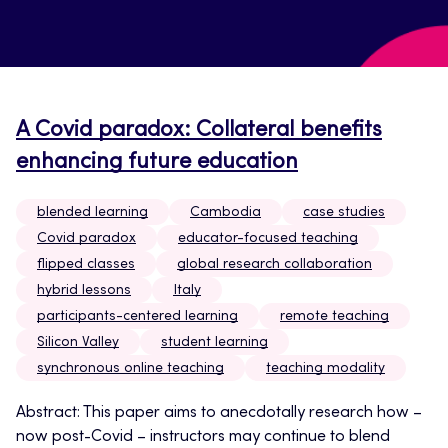
A Covid paradox: Collateral benefits
enhancing future education
blended learning
Cambodia
case studies
Covid paradox
educator-focused teaching
flipped classes
global research collaboration
hybrid lessons
Italy
participants-centered learning
remote teaching
Silicon Valley
student learning
synchronous online teaching
teaching modality
Abstract: This paper aims to anecdotally research how –
now post-Covid – instructors may continue to blend