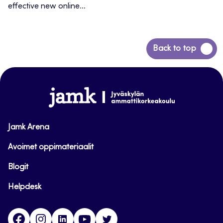
effective new online...
Back
Back to top
to
top
www.jamk.fi
Jamk Arena
Avoimet oppimateriaalit
Blogit
Helpdesk
Facebook
Instagram
LinkedIn
Youtube
Twitter