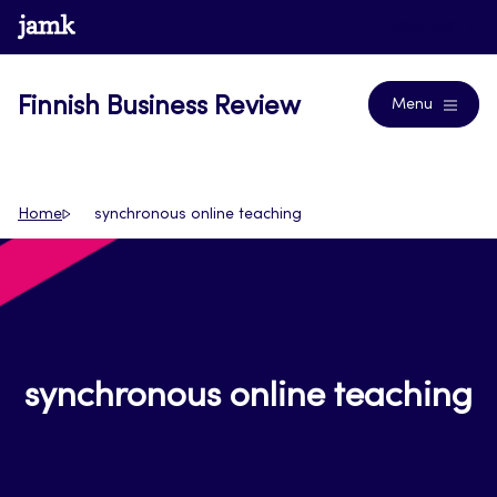
Skip
www.jamk.fi
Journals
to
content
Finnish Business Review
Menu
Home
synchronous online teaching
synchronous online teaching