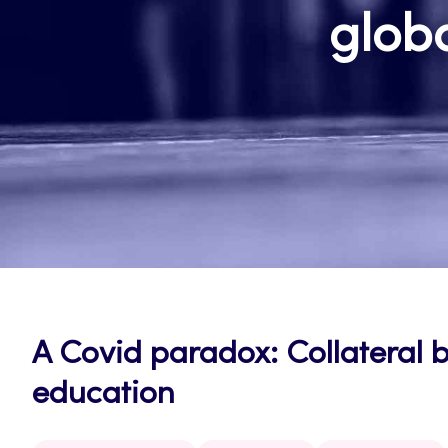
globa
A Covid paradox: Collateral 
education