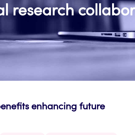
l research collabo
benefits enhancing future