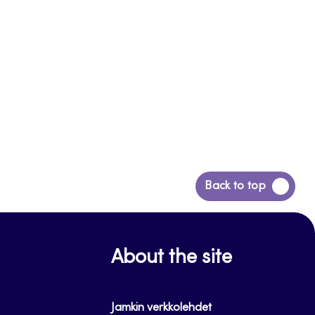
Back
Back to top
to
top
About the site
Jamkin verkkolehdet