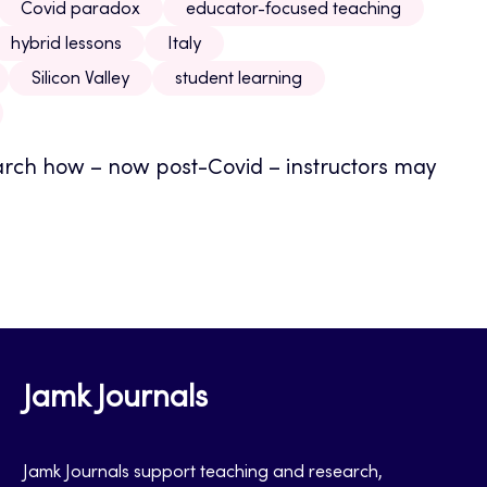
Covid paradox
educator-focused teaching
hybrid lessons
Italy
Silicon Valley
student learning
earch how – now post-Covid – instructors may
Jamk Journals
Jamk Journals support teaching and research,