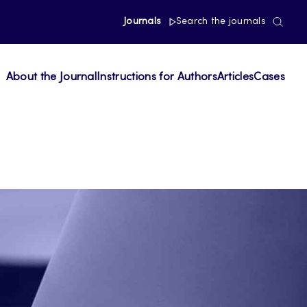
Journals
Search the journals
About the Journal
Instructions for Authors
Articles
Cases