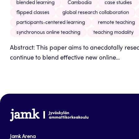
blended learning
Cambodia
case studies
flipped classes
global research collaboration
participants-centered learning
remote teaching
synchronous online teaching
teaching modality
Abstract: This paper aims to anecdotally res
continue to blend effective new online...
www.jamk.fi
Jamk Arena