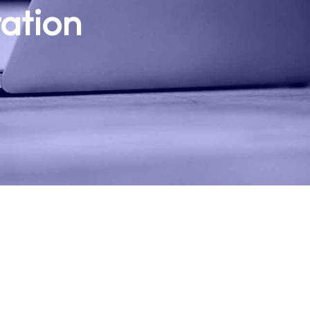
ration