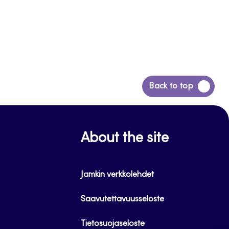
Back
Back to top
to
top
About the site
Jamkin verkkolehdet
Saavutettavuusseloste
Tietosuojaseloste