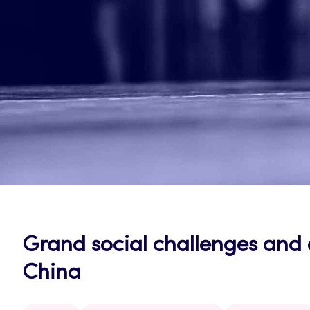
Grand social challenges and o
China