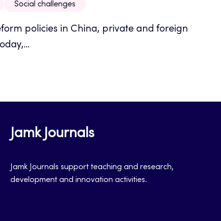
Social challenges
eform policies in China, private and foreign
day,...
Jamk Journals
Jamk Journals support teaching and research,
development and innovation activities.