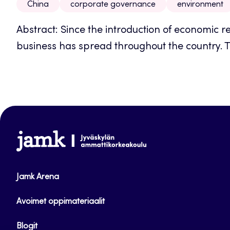
China
corporate governance
environment
Abstract: Since the introduction of economic r
business has spread throughout the country. To
www.jamk.fi
Jamk Arena
Avoimet oppimateriaalit
Blogit