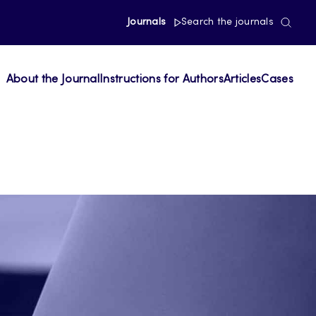
Journals
Search the journals
About the Journal
Instructions for Authors
Articles
Cases