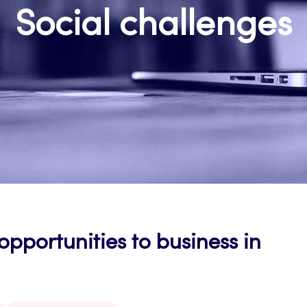
Social challenges
pportunities to business in