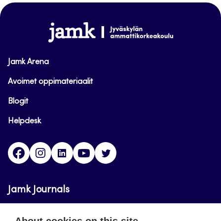
top
www.jamk.fi
Jamk Arena
Avoimet oppimateriaalit
Blogit
Helpdesk
Facebook
Instagram
LinkedIn
Youtube
Twitter
Jamk Journals
Jamk Journals support teaching and research,