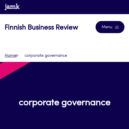
Skip
www.jamk.fi
Journals
to
content
Finnish Business Review
Menu
Home
corporate governance
corporate governance