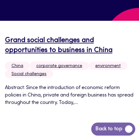
Grand social challenges and
opportunities to business in China
China
corporate governance
environment
Social challenges
Abstract: Since the introduction of economic reform
policies in China, private and foreign business has spread
throughout the country. Today,...
Back
Back to top
to