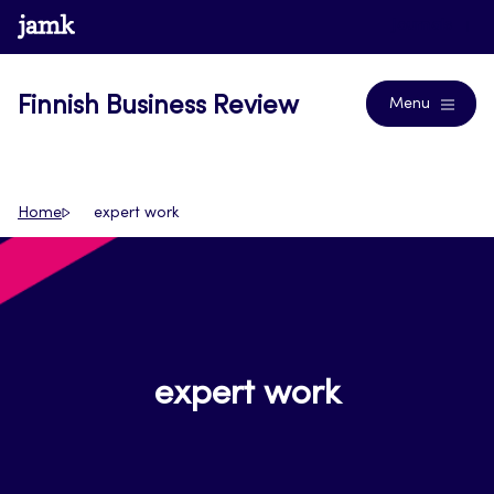
Skip
www.jamk.fi
Journals
to
content
Finnish Business Review
Menu
Home
expert work
expert work