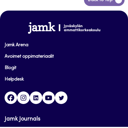
Back to top
to
top
www.jamk.fi
Jamk Arena
Avoimet oppimateriaalit
Blogit
Helpdesk
Facebook
Instagram
LinkedIn
Youtube
Twitter
Jamk Journals