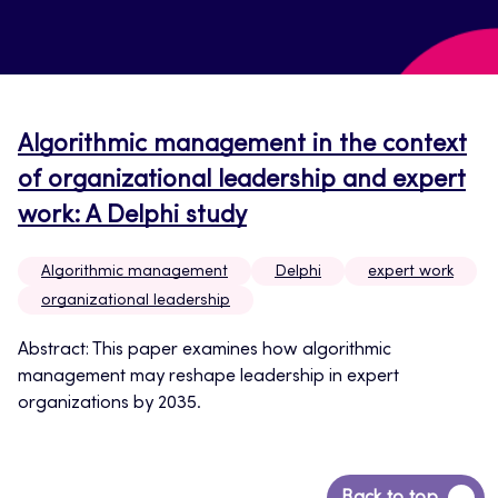
Algorithmic management in the context
of organizational leadership and expert
work: A Delphi study
Algorithmic management
Delphi
expert work
organizational leadership
Abstract: This paper examines how algorithmic
management may reshape leadership in expert
organizations by 2035.
Back