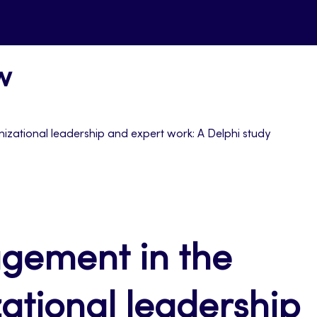
w
izational leadership and expert work: A Delphi study
gement in the
zational leadership