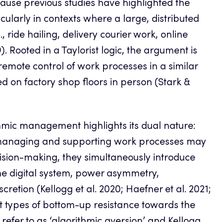
cause previous studies have highlighted the
ularly in contexts where a large, distributed
ride hailing, delivery courier work, online
. Rooted in a Taylorist logic, the argument is
emote control of work processes in a similar
 on factory shop floors in person (Stark &
hmic management highlights its dual nature:
or managing and supporting work processes may
cision-making, they simultaneously introduce
the digital system, power asymmetry,
retion (Kellogg et al. 2020; Haefner et al. 2021;
ent types of bottom-up resistance towards the