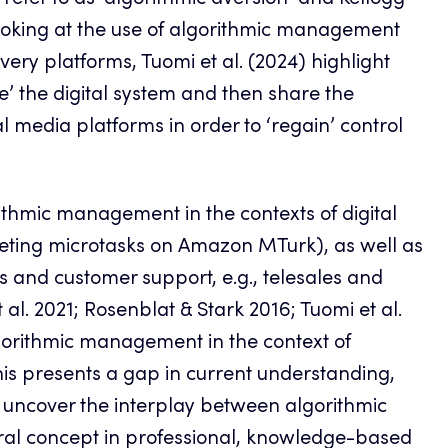
) refer to as ‘algorithmic aversion’ and Kellogg
e, looking at the use of algorithmic management
ery platforms, Tuomi et al. (2024) highlight
e’ the digital system and then share the
al media platforms in order to ‘regain’ control
thmic management in the contexts of digital
pleting microtasks on Amazon MTurk), as well as
s and customer support, e.g., telesales and
al. 2021; Rosenblat & Stark 2016; Tuomi et al.
algorithmic management in the context of
is presents a gap in current understanding,
 uncover the interplay between algorithmic
al concept in professional, knowledge-based