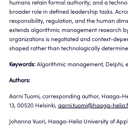
humans retain formal authority; and a techn
broader role in defined leadership tasks. Acros
responsibility, regulation, and the human dim
extends algorithmic management research by 
organizations is negotiated and context-depen
shaped rather than technologically determine
Keywords:
Algorithmic management, Delphi, ex
Authors:
Aarni Tuomi, corresponding author, Haaga-Heli
13, 00520 Helsinki,
aarni.tuomi@haaga-helia.f
Johanna Vuori, Haaga-Helia University of Appl