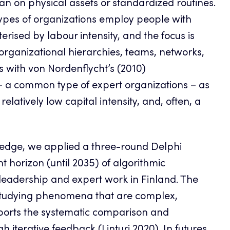
an on physical assets or standardized routines.
types of organizations employ people with
erised by labour intensity, and the focus is
organizational hierarchies, teams, networks,
ns with von Nordenflycht’s (2010)
s – a common type of expert organizations – as
latively low capital intensity, and, often, a
wledge, we applied a three-round Delphi
horizon (until 2035) of algorithmic
leadership and expert work in Finland. The
y studying phenomena that are complex,
pports the systematic comparison and