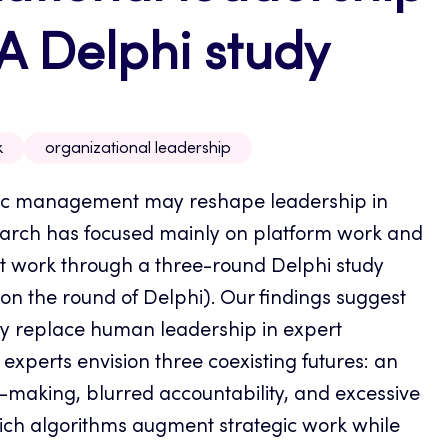
A Delphi study
k
organizational leadership
mic management may reshape leadership in
earch has focused mainly on platform work and
rt work through a three-round Delphi study
n the round of Delphi). Our findings suggest
lly replace human leadership in expert
experts envision three coexisting futures: an
aking, blurred accountability, and excessive
hich algorithms augment strategic work while