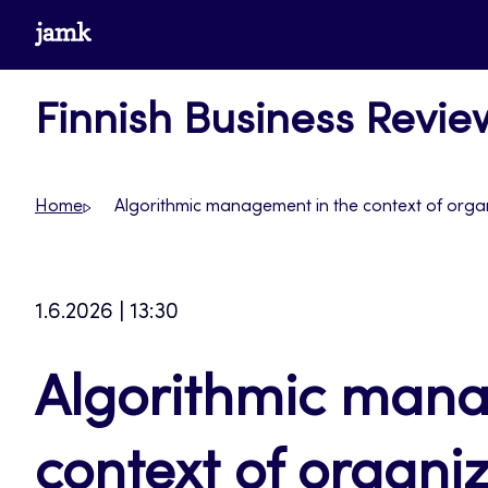
Skip
www.jamk.fi
to
content
Finnish Business Revie
Home
Algorithmic management in the context of organ
1.6.2026 | 13:30
Algorithmic mana
context of organi