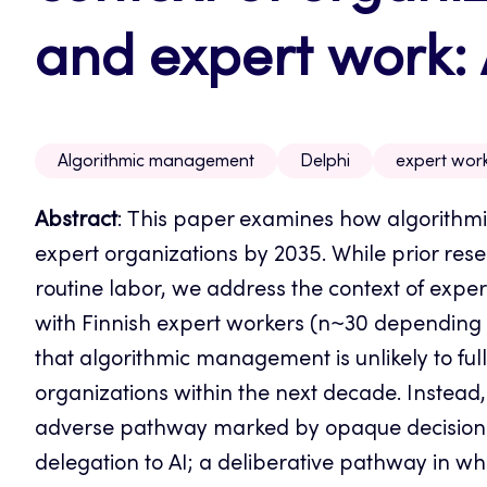
and expert work: 
Algorithmic management
Delphi
expert wor
Abstract
: This paper examines how algorith
expert organizations by 2035.
While prior res
routine labor, we address the context of expe
with Finnish expert workers (n~30 depending o
that algorithmic management is unlikely to fu
organizations within the next decade. Instead, 
adverse pathway marked by opaque decision-m
delegation to AI; a deliberative pathway in w