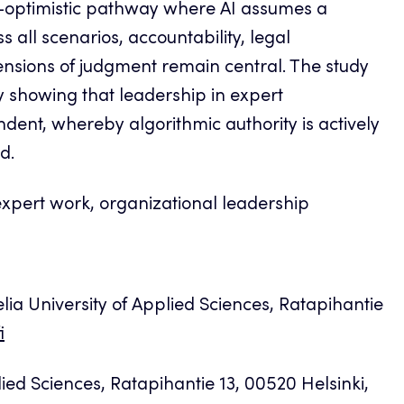
o-optimistic pathway where AI assumes a
s all scenarios, accountability, legal
ensions of judgment remain central. The study
showing that leadership in expert
dent, whereby algorithmic authority is actively
d.
pert work, organizational leadership
a University of Applied Sciences, Ratapihantie
i
ied Sciences, Ratapihantie 13, 00520 Helsinki,