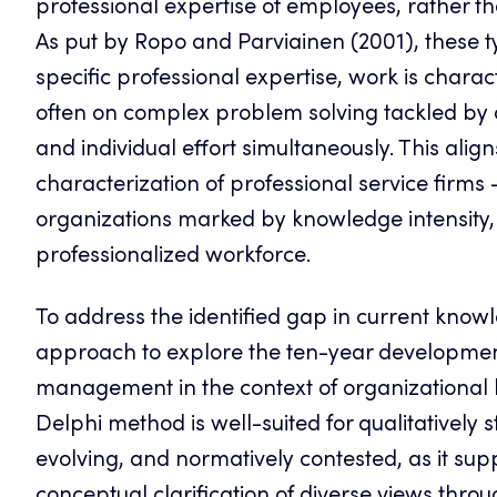
professional expertise of employees, rather th
As put by Ropo and Parviainen (2001), these 
specific professional expertise, work is charact
often on complex problem solving tackled by 
and individual effort simultaneously. This alig
characterization of professional service firm
organizations marked by knowledge intensity, re
professionalized workforce.
To address the identified gap in current kno
approach to explore the ten-year development 
management in the context of organizational 
Delphi method is well-suited for qualitativel
evolving, and normatively contested, as it su