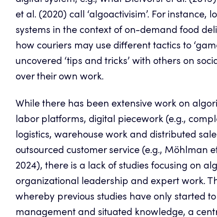
digital system, e.g., what Dietvorst et al. (2015
et al. (2020) call ‘algoactivisim’. For instanc
systems in the context of on-demand food deliv
how couriers may use different tactics to ‘gam
uncovered ‘tips and tricks’ with others on soci
over their own work.
While there has been extensive work on algori
labor platforms, digital piecework (e.g., com
logistics, warehouse work and distributed sale
outsourced customer service (e.g., Möhlman et 
2024), there is a lack of studies focusing on 
organizational leadership and expert work. Th
whereby previous studies have only started to
management and situated knowledge, a centr