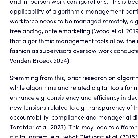
and in-person work configurations. This is be
applicability of algorithmic management partic
workforce needs to be managed remotely, e.g., 
freelancing, or telemarketing (Wood et al. 2019)
that algorithmic management tools allow the r
fashion as supervisors oversaw work conducted
Vanden Broeck 2024).
Stemming from this, prior research on algorit
while algorithms and related digital tools f
enhance e.g. consistency and efficiency in de
new tensions related to e.g. transparency of 
accountability, compliance and managerial disc
Tarafdar et al. 2023). This may lead to differ