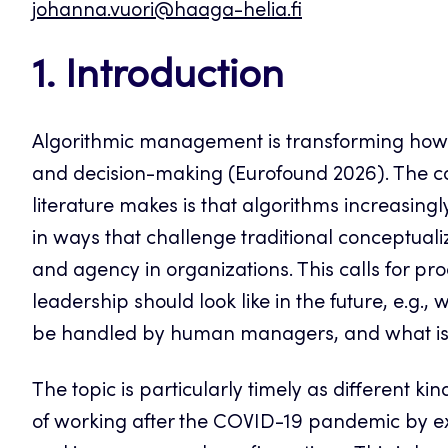
johanna.vuori@haaga-helia.fi
1. Introduction
Algorithmic management is transforming how or
and decision-making (Eurofound 2026). The 
literature makes is that algorithms increasin
in ways that challenge traditional conceptual
and agency in organizations. This calls for 
leadership should look like in the future, e.g.,
be handled by human managers, and what is 
The topic is particularly timely as different k
of working after the COVID-19 pandemic by exp