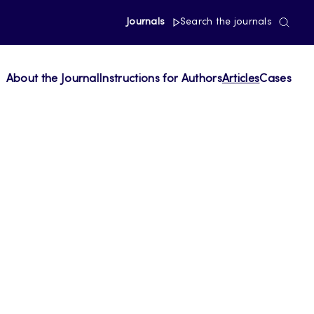
Journals
Search the journals
About the Journal
Instructions for Authors
Articles
Cases