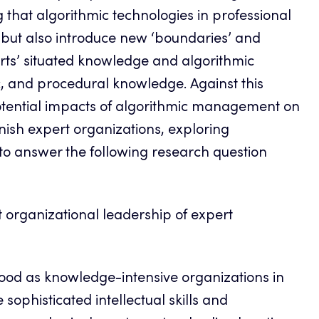
ng that algorithmic technologies in professional
ut also introduce new ‘boundaries’ and
ts’ situated knowledge and algorithmic
 and procedural knowledge. Against this
otential impacts of algorithmic management on
nnish expert organizations, exploring
o answer the following research question
organizational leadership of expert
stood as knowledge-intensive organizations in
sophisticated intellectual skills and