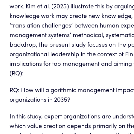
work. Kim et al. (2025) illustrate this by argui
knowledge work may create new knowledge, b
‘translation challenges’ between human exper
management systems’ methodical, systematic,
backdrop, the present study focuses on the p
organizational leadership in the context of Fi
implications for top management and aiming t
(RQ):
RQ: How will algorithmic management impact 
organizations in 2035?
In this study, expert organizations are under
which value creation depends primarily on the 