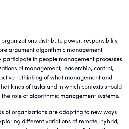
ganizations distribute power, responsibility,
core argument algorithmic management
gly participate in people management processes
izations of management, leadership, control,
proactive rethinking of what management and
 what kinds of tasks and in which contexts should
the role of algorithmic management systems.
inds of organizations are adapting to new ways
loring different variations of remote, hybrid,