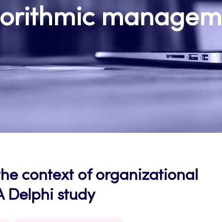
gorithmic managem
e context of organizational
A Delphi study