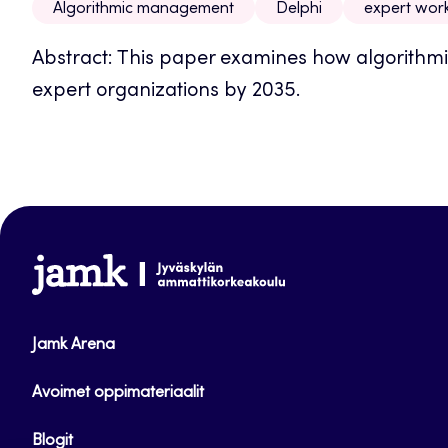
Algorithmic management
Delphi
expert wor
Abstract: This paper examines how algorith
expert organizations by 2035.
www.jamk.fi
Jamk Arena
Avoimet oppimateriaalit
Blogit