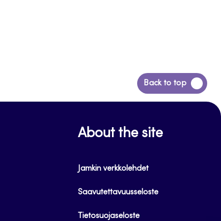
Back
Back to top
to
top
About the site
Jamkin verkkolehdet
Saavutettavuusseloste
Tietosuojaseloste