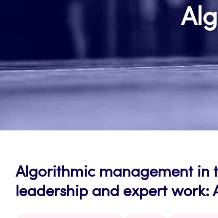
Al
Algorithmic management in th
leadership and expert work: 