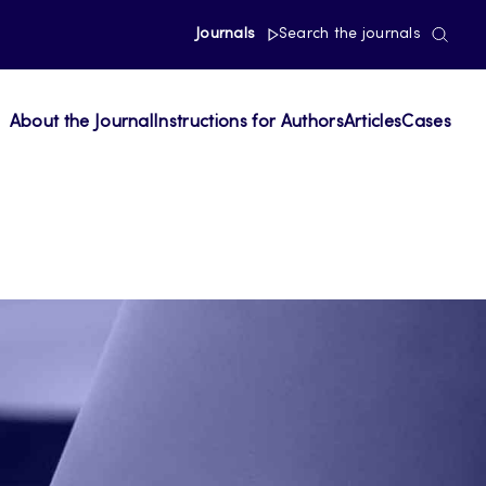
Journals
Search the journals
About the Journal
Instructions for Authors
Articles
Cases