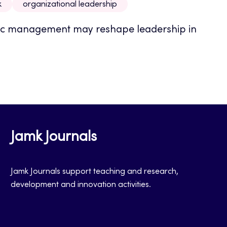
k
organizational leadership
mic management may reshape leadership in
Jamk Journals
Jamk Journals support teaching and research,
development and innovation activities.