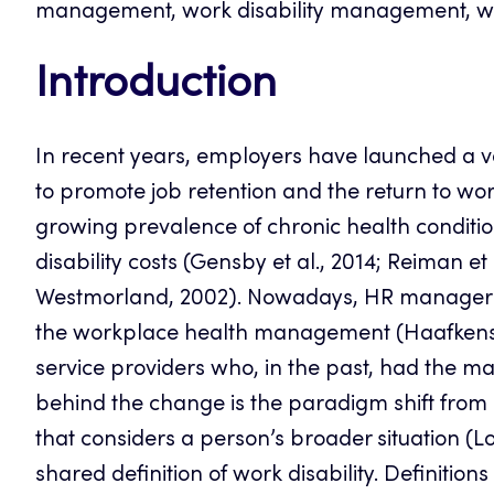
management, work disability management, wor
Introduction
In recent years, employers have launched a v
to promote job retention and the return to wo
growing prevalence of chronic health conditi
disability costs (Gensby et al., 2014; Reiman et 
Westmorland, 2002). Nowadays, HR managers a
the workplace health management (Haafkens et
service providers who, in the past, had the ma
behind the change is the paradigm shift from 
that considers a person’s broader situation (Loi
shared definition of work disability. Definitio