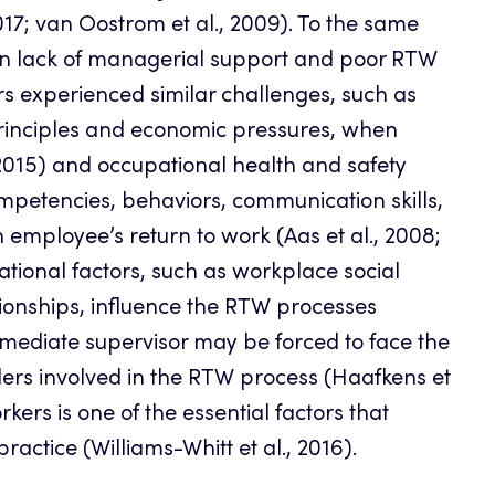
017; van Oostrom et al., 2009). To the same
en lack of managerial support and poor RTW
rs experienced similar challenges, such as
rinciples and economic pressures, when
2015) and occupational health and safety
competencies, behaviors, communication skills,
mployee’s return to work (Aas et al., 2008;
ational factors, such as workplace social
ationships, influence the RTW processes
 immediate supervisor may be forced to face the
olders involved in the RTW process (Haafkens et
kers is one of the essential factors that
actice (Williams-Whitt et al., 2016).