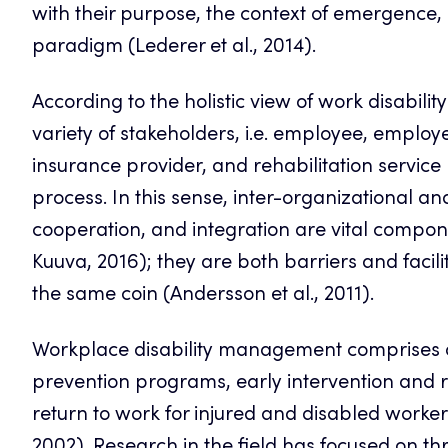
with their purpose, the context of emergence
paradigm (Lederer et al., 2014).
According to the holistic view of work disability 
variety of stakeholders, i.e. employee, employe
insurance provider, and rehabilitation service 
process. In this sense, inter-organizational a
cooperation, and integration are vital compo
Kuuva, 2016); they are both barriers and facil
the same coin (Andersson et al., 2011).
Workplace disability management comprises a w
prevention programs, early intervention and 
return to work for injured and disabled worker