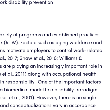
k disability prevention
ariety of programs and established practices
rk (RTW). Factors such as aging workforce and
ons motivate employers to control work-related
al., 2017; Shaw et al., 2016; Williams &
re playing an increasingly important role in
 al., 2011) along with occupational health
in responsibility. One of the important factors
a biomedical model to a disability paradigm
sel et al., 2001). However, there is no single
ns and conceptualizations vary in accordance