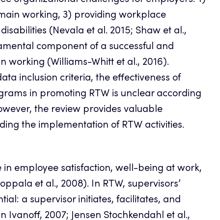
ree organizational challenges for employers: 1)
 remain working, 3) providing workplace
abilities (Nevala et al. 2015; Shaw et al.,
damental component of a successful and
n working (Williams-Whitt et al., 2016).
ata inclusion criteria, the effectiveness of
rams in promoting RTW is unclear according
owever, the review provides valuable
ing the implementation of RTW activities.
 in employee satisfaction, well-being at work,
oppala et al., 2008). In RTW, supervisors’
l: a supervisor initiates, facilitates, and
vanoff, 2007; Jensen Stochkendahl et al.,