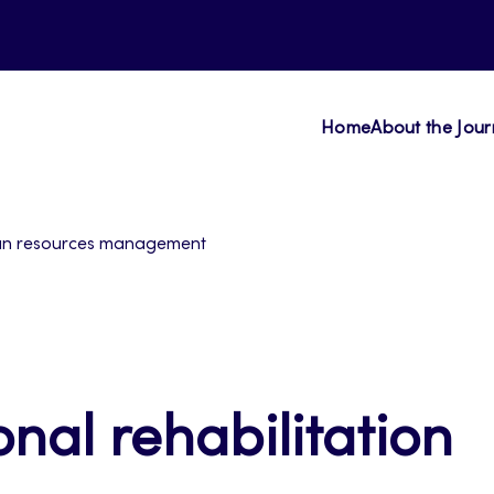
Home
About the Jour
human resources management
onal rehabilitation