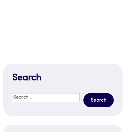
Search
Search
for: