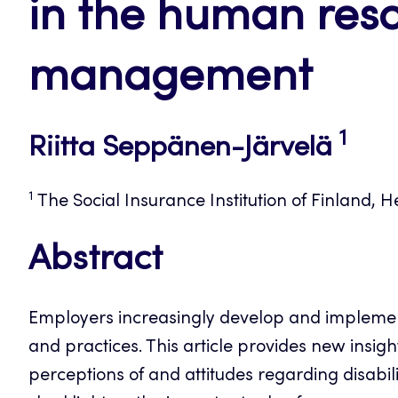
in the human res
management
1
Riitta Seppänen-Järvelä
1
The Social Insurance Institution of Finland, He
Abstract
Employers increasingly develop and implemen
and practices. This article provides new insi
perceptions of and attitudes regarding disabi