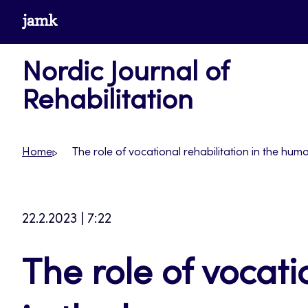
Skip
www.jamk.fi
to
content
Nordic Journal of
Rehabilitation
Home
The role of vocational rehabilitation in the 
22.2.2023 | 7:22
The role of vocati