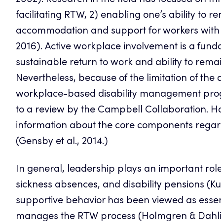
2002). Research in the field has focused on th
facilitating RTW, 2) enabling one’s ability to
accommodation and support for workers with dis
2016). Active workplace involvement is a fun
sustainable return to work and ability to remai
Nevertheless, because of the limitation of the d
workplace-based disability management prog
to a review by the Campbell Collaboration. H
information about the core components regard
(Gensby et al., 2014.)
In general, leadership plays an important role
sickness absences, and disability pensions (Ku
supportive behavior has been viewed as essentia
manages the RTW process (Holmgren & Dahlin I