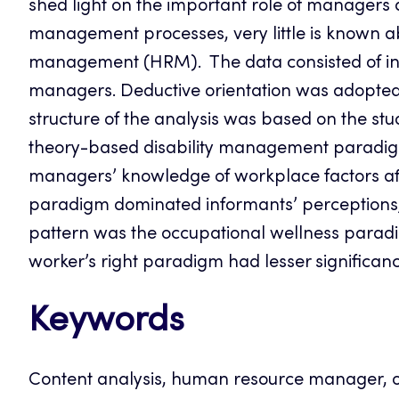
shed light on the important role of managers 
management processes, very little is known a
management (HRM). The data consisted of indi
managers. Deductive orientation was adopted i
structure of the analysis was based on the s
theory-based disability management paradig
managers’ knowledge of workplace factors aff
paradigm dominated informants’ perceptions
pattern was the occupational wellness para
worker’s right paradigm had lesser significanc
Keywords
Content analysis, human resource manager, 