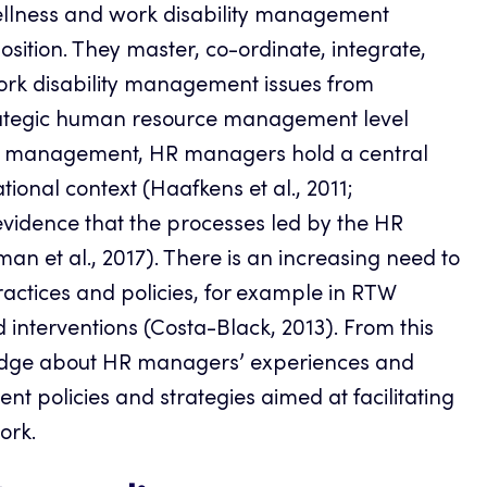
wellness and work disability management
osition. They master, co-ordinate, integrate,
ork disability management issues from
trategic human resource management level
lity management, HR managers hold a central
ational context (Haafkens et al., 2011;
evidence that the processes led by the HR
an et al., 2017). There is an increasing need to
ctices and policies, for example in RTW
 interventions (Costa-Black, 2013). From this
wledge about HR managers’ experiences and
t policies and strategies aimed at facilitating
ork.