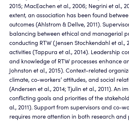
2015; MacEachen et al., 2006; Negrini et al., 2
extent, an association has been found betwe
outcomes (Ahlstrom & Dellve, 2011). Superviso
balancing between ethical and managerial p
conducting RTW (Jensen Stochkendahl et al., 
activities (Tappura et al., 2014). Leadership 
and knowledge of RTW processes enhance an e
Johnston et al., 2015). Context-related organiz
climate, co-workers’ attitudes, and social rel
(Andersen et al., 2014; Tjulin et al., 2011). An
conflicting goals and priorities of the stakeh
al., 2011). Support from supervisors and co-wor
requires more attention in both research and pr