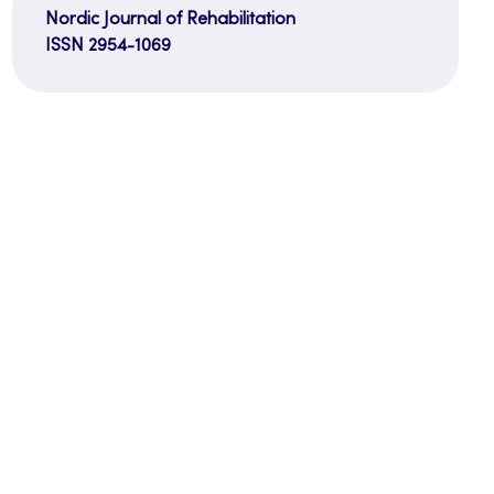
Nordic Journal of Rehabilitation
ISSN 2954-1069