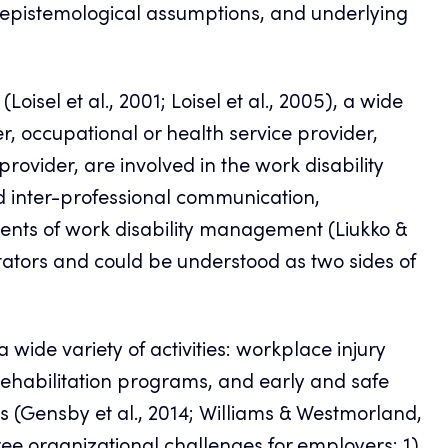
, epistemological assumptions, and underlying
(Loisel et al., 2001; Loisel et al., 2005), a wide
r, occupational or health service provider,
provider, are involved in the work disability
nd inter-professional communication,
nents of work disability management (Liukko &
itators and could be understood as two sides of
ide variety of activities: workplace injury
rehabilitation programs, and early and safe
s (Gensby et al., 2014; Williams & Westmorland,