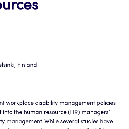
ources
lsinki, Finland
t workplace disability management policies
ght into the human resource (HR) managers’
lity management. While several studies have