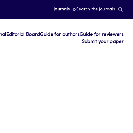
Journals
Search the journals
nal
Editorial Board
Guide for authors
Guide for reviewers
Submit your paper