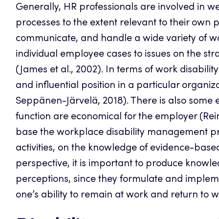
Generally, HR professionals are involved in 
processes to the extent relevant to their own p
communicate, and handle a wide variety of w
individual employee cases to issues on the s
(James et al., 2002). In terms of work disabi
and influential position in a particular organiz
Seppänen-Järvelä, 2018). There is also some 
function are economical for the employer (Reim
base the workplace disability management pra
activities, on the knowledge of evidence-based
perspective, it is important to produce kno
perceptions, since they formulate and implemen
one’s ability to remain at work and return to w