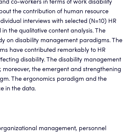
and co-workers in terms of work disability
bout the contribution of human resource
vidual interviews with selected (N=10) HR
n the qualitative content analysis. The
tudy on disability management paradigms. The
ms have contributed remarkably to HR
ecting disability. The disability management
; moreover, the emergent and strengthening
digm. The ergonomics paradigm and the
e in the data.
organizational management, personnel