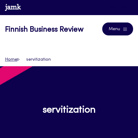
Skip
www.jamk.fi
Journals
to
content
Finnish Business Review
Menu
Home
servitization
servitization