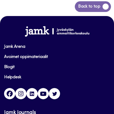
Back
Back to top
to
top
www.jamk.fi
Jamk Arena
Avoimet oppimateriaalit
Blogit
Helpdesk
Facebook
Instagram
LinkedIn
Youtube
Twitter
Jamk Journals