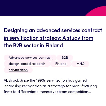
Designing an advanced services contract
in servitization strategy: A study from
the B2B sector in Finland
Advanced services contract
B2B
design-based research
Finland
MNC
servitization
Abstract: Since the 1990s servitization has gained
increasing recognition as a strategy for manufacturing
firms to differentiate themselves from competition...