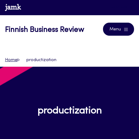
Skip
www.jamk.fi
Journals
to
content
Finnish Business Review
Menu
Home
productization
productization