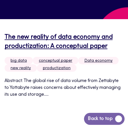
The new reality of data economy and
productization: A conceptual paper
big data
conceptual paper
Data economy
new reality
productization
Abstract: The global rise of data volume from Zettabyte
to Yottabyte raises concerns about effectively managing
its use and storage....
Back
Back to top
to