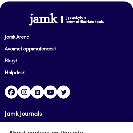
top
www.jamk.fi
Jamk Arena
Avoimet oppimateriaalit
Blogit
Helpdesk
Facebook
Instagram
LinkedIn
Youtube
Twitter
Jamk Journals
Jamk Journals support teaching and research,