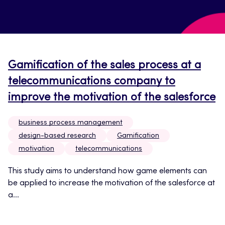
Gamification of the sales process at a
telecommunications company to
improve the motivation of the salesforce
business process management
design-based research
Gamification
motivation
telecommunications
This study aims to understand how game elements can
be applied to increase the motivation of the salesforce at
a...