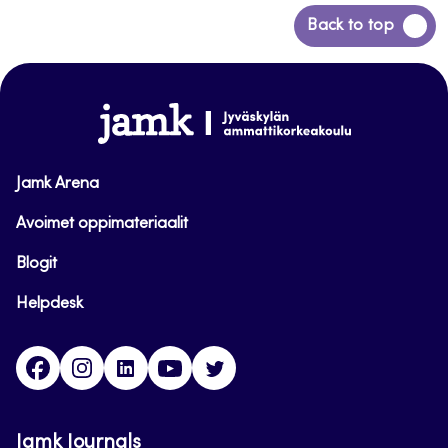
Back
Back to top
to
top
www.jamk.fi
Jamk Arena
Avoimet oppimateriaalit
Blogit
Helpdesk
Facebook
Instagram
LinkedIn
Youtube
Twitter
Jamk Journals