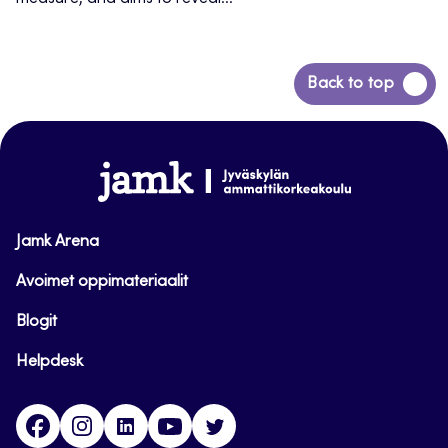
Back
Back to top
to
top
www.jamk.fi
Jamk Arena
Avoimet oppimateriaalit
Blogit
Helpdesk
Facebook
Instagram
LinkedIn
Youtube
Twitter