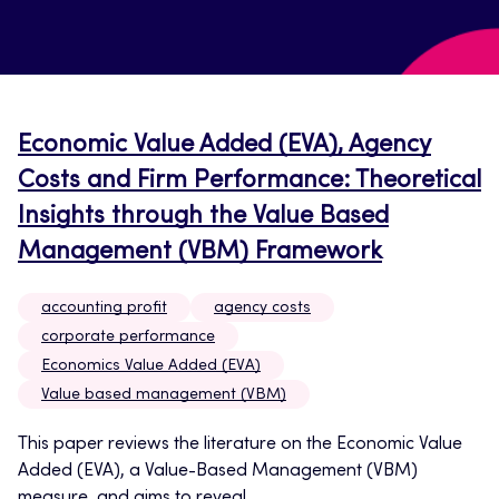
Economic Value Added (EVA), Agency
Costs and Firm Performance: Theoretical
Insights through the Value Based
Management (VBM) Framework
accounting profit
agency costs
corporate performance
Economics Value Added (EVA)
Value based management (VBM)
This paper reviews the literature on the Economic Value
Added (EVA), a Value-Based Management (VBM)
measure, and aims to reveal...