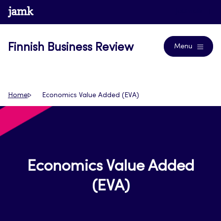
Skip
www.jamk.fi
Journals
to
content
Finnish Business Review
Menu
Home
Economics Value Added (EVA)
Economics Value Added
(EVA)