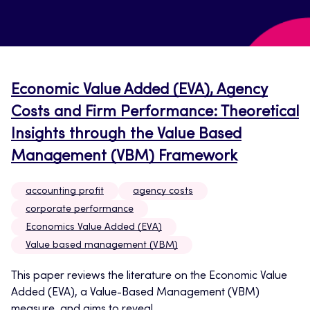
Economic Value Added (EVA), Agency
Costs and Firm Performance: Theoretical
Insights through the Value Based
Management (VBM) Framework
accounting profit
agency costs
corporate performance
Economics Value Added (EVA)
Value based management (VBM)
This paper reviews the literature on the Economic Value
Added (EVA), a Value-Based Management (VBM)
measure, and aims to reveal...