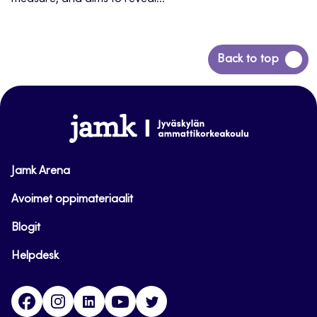
Back
Back to top
to
top
www.jamk.fi
Jamk Arena
Avoimet oppimateriaalit
Blogit
Helpdesk
Facebook
Instagram
LinkedIn
Youtube
Twitter