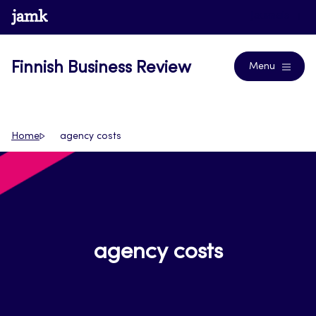
Skip
www.jamk.fi
Journals
to
content
Finnish Business Review
Menu
Home
agency costs
agency costs