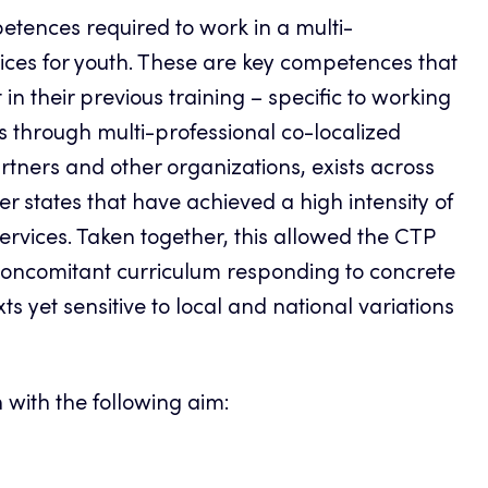
etences required to work in a multi-
ices for youth. These are key competences that
n their previous training – specific to working
nts through multi-professional co-localized
rtners and other organizations, exists across
r states that have achieved a high intensity of
services. Taken together, this allowed the CTP
 concomitant curriculum responding to concrete
s yet sensitive to local and national variations
 with the following aim: