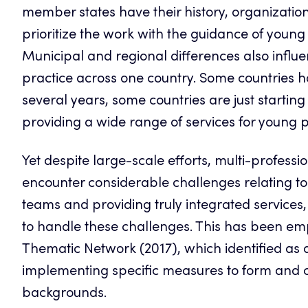
member states have their history, organization
prioritize the work with the guidance of young
Municipal and regional differences also influ
practice across one country. Some countries
several years, some countries are just starting
providing a wide range of services for young p
Yet despite large-scale efforts, multi-professi
encounter considerable challenges relating t
teams and providing truly integrated services
to handle these challenges. This has been e
Thematic Network (2017), which identified as 
implementing specific measures to form and co
backgrounds.