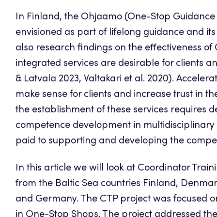
In Finland, the Ohjaamo (One-Stop Guidance
envisioned as part of lifelong guidance and its
also research findings on the effectiveness o
integrated services are desirable for clients
& Latvala 2023, Valtakari et al. 2020). Acceler
make sense for clients and increase trust in t
the establishment of these services requires 
competence development in multidisciplinary s
paid to supporting and developing the compe
In this article we will look at Coordinator Tr
from the Baltic Sea countries Finland, Denmar
and Germany. The CTP project was focused on
in One-Stop Shops. The project addressed the n