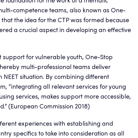
e foundation for the work of a thematic
 multi-competence teams, also known as One-
that the idea for
the CTP
was formed because
dered a crucial aspect in developing an effective
support for vulnerable youth, One-Stop
ereby multi-professional teams deliver
in NEET situation. By combining different
, “integrating all relevant services for young
ousing services, makes support more accessible,
ed.” (European Commission 2018)
fferent experiences with establishing and
y specifics to take into consideration as all