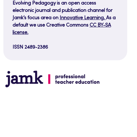
Evolving Pedagogy is an open access
electronic journal and publication channel for
Jamk’s focus area on
Innovative Learning.
As a
default we use Creative Commons
CC BY-SA
license.
ISSN 2489-2386