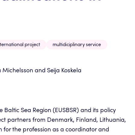
nternational project
multidiciplinary service
a Michelsson and Seija Koskela
e Baltic Sea Region (EUSBSR) and its policy
ect partners from Denmark, Finland, Lithuania,
for the profession as a coordinator and