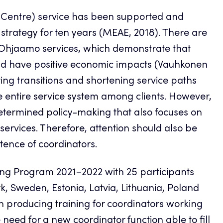
 Centre) service has been supported and
 strategy for ten years (MEAE, 2018). There are
f Ohjaamo services, which demonstrate that
 and have positive economic impacts (Vauhkonen
ating transitions and shortening service paths
he entire service system among clients. However,
determined policy-making that also focuses on
ervices. Therefore, attention should also be
tence of coordinators.
aining Program 2021–2022 with 25 participants
k, Sweden, Estonia, Latvia, Lithuania, Poland
 producing training for coordinators working
eed for a new coordinator function able to fill