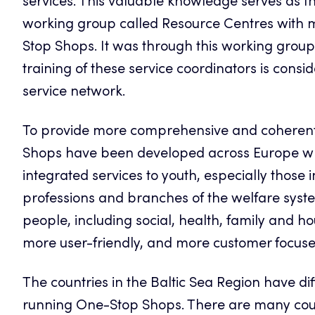
services. This valuable knowledge serves as th
working group called Resource Centres with
Stop Shops. It was through this working group 
training of these service coordinators is consi
service network.
To provide more comprehensive and coherent 
Shops have been developed across Europe wh
integrated services to youth, especially those 
professions and branches of the welfare system
people, including social, health, family and h
more user-friendly, and more customer focus
The countries in the Baltic Sea Region have di
running One-Stop Shops. There are many countr