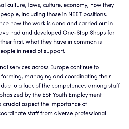
al culture, laws, culture, economy, how they
 people, including those in NEET positions.
ence how the work is done and carried out in
 have had and developed One-Stop Shops for
 their first. What they have in common is
eople in need of support.
onal services across Europe continue to
o forming, managing and coordinating their
, due to a lack of the competences among staff
mphasized by the ESF Youth Employment
a crucial aspect the importance of
ordinate staff from diverse professional