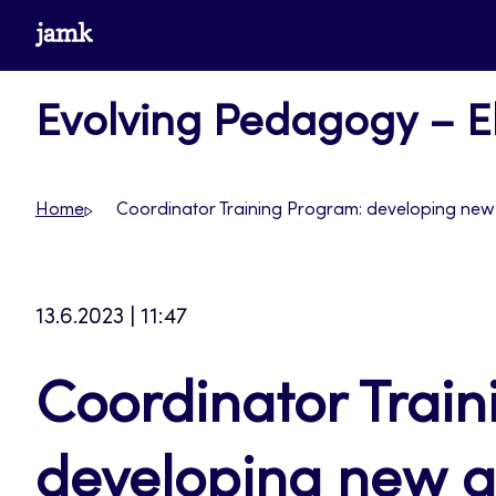
Skip
www.jamk.fi
to
content
Evolving Pedagogy – El
Home
Coordinator Training Program: developing new 
13.6.2023 | 11:47
Coordinator Trai
developing new qu