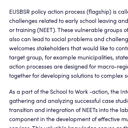
EUSBSR policy action process (flagship) is cal
challenges related to early school leaving an
or training (NEET). These vulnerable groups of
also can lead to social problems and challeng
welcomes stakeholders that would like to contr
target group, for example municipalities, state 
action processes are designed for macro-regi
together for developing solutions to complex s
As a part of the
School
to Work -action, the In
gathering and analyzing successful case studie
transition and integration of NEETs into the la
component in the development of effective mu