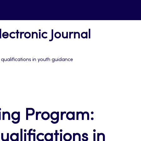
ectronic Journal
qualifications in youth guidance
ning Program:
alifications in