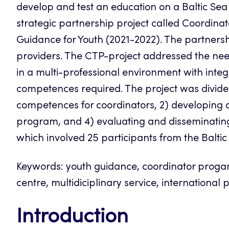
develop and test an education on a Baltic Sea
strategic partnership project called Coordina
Guidance for Youth (2021-2022). The partnersh
providers. The CTP-project addressed the nee
in a multi-professional environment with integr
competences required. The project was divided
competences for coordinators, 2) developing a 
program, and 4) evaluating and disseminating t
which involved 25 participants from the Baltic
Keywords: youth guidance, coordinator proga
centre, multidiciplinary service, international 
Introduction