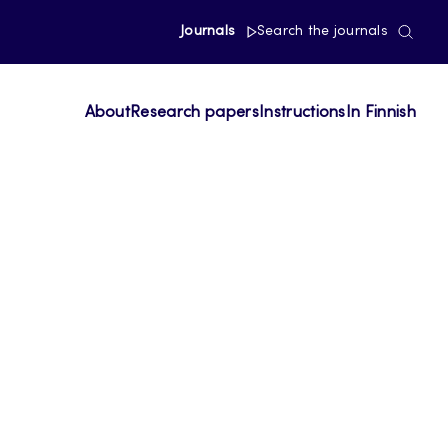
Journals
Search the journals
About
Research papers
Instructions
In Finnish