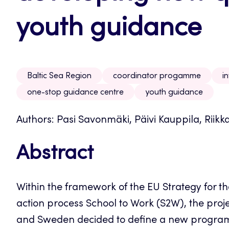
youth guidance
Baltic Sea Region
coordinator progamme
i
one-stop guidance centre
youth guidance
Authors: Pasi Savonmäki, Päivi Kauppila, Riikk
Abstract
Within the framework of the EU Strategy for th
action process School to Work (S2W), the proj
and Sweden decided to define a new program 