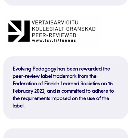
Evolving Pedagogy has been rewarded the
peer-review label trademark from the
Federation of Finnish Learned Societies on 15
February 2022, and is committed to adhere to
the requirements imposed on the use of the
label.