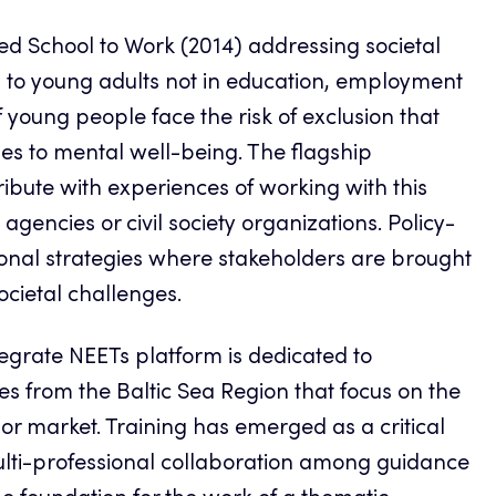
led School to Work (2014) addressing societal
d to young adults not in education, employment
 young people face the risk of exclusion that
es to mental well-being. The flagship
ibute with experiences of working with this
agencies or civil society organizations. Policy-
onal strategies where stakeholders are brought
ocietal challenges.
tegrate NEETs platform is dedicated to
s from the Baltic Sea Region that focus on the
bor market. Training has emerged as a critical
lti-professional collaboration among guidance