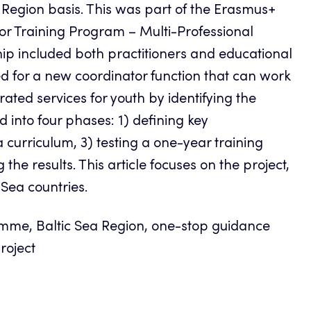
 Region basis. This was part of the Erasmus+
tor Training Program – Multi-Professional
ip included both practitioners and educational
d for a new coordinator function that can work
ated services for youth by identifying the
 into four phases: 1) defining key
curriculum, 3) testing a one-year training
he results. This article focuses on the project,
 Sea countries.
mme, Baltic Sea Region, one-stop guidance
project