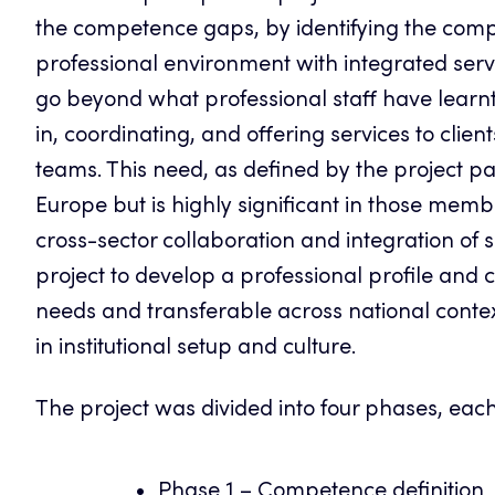
the competence gaps, by identifying the comp
professional environment with integrated serv
go beyond what professional staff have learnt i
in, coordinating, and offering services to clie
teams. This need, as defined by the project pa
Europe but is highly significant in those membe
cross-sector collaboration and integration of 
project to develop a professional profile and
needs and transferable across national context
in institutional setup and culture.
The project was divided into four phases, each
Phase 1 – Competence definition