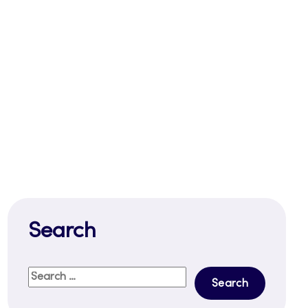
Search
Search
for: