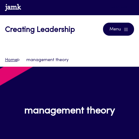
Skip
www.jamk.fi
Journals
to
content
Creating Leadership
Menu
Home
management theory
management theory