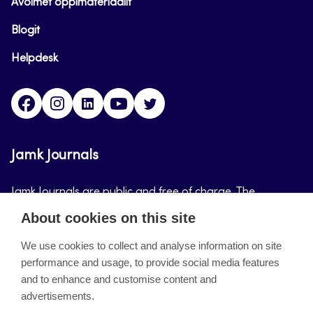
Avoimet oppimateriaalit
Blogit
Helpdesk
Facebook
Instagram
LinkedIn
Youtube
Twitter
Jamk Journals
Jamk Journals are public and free of charge. The
purpose of Jamk Journals is to support teaching and
About cookies on this site
research, development and innovation activities.
We use cookies to collect and analyse information on site
performance and usage, to provide social media features
About the site
and to enhance and customise content and
advertisements.
Jamkin verkkolehdet