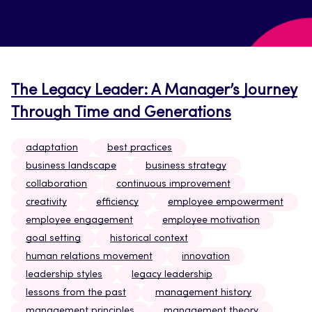
The Legacy Leader: A Manager’s Journey
Through Time and Generations
adaptation
best practices
business landscape
business strategy
collaboration
continuous improvement
creativity
efficiency
employee empowerment
employee engagement
employee motivation
goal setting
historical context
human relations movement
innovation
leadership styles
legacy leadership
lessons from the past
management history
management principles
management theory