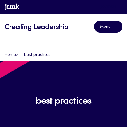
Skip
www.jamk.fi
Journals
to
content
Creating Leadership
Menu
Home
best practices
best practices