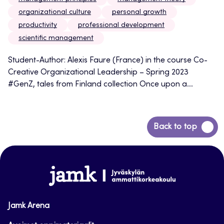
organizational culture
personal growth
productivity
professional development
scientific management
Student-Author: Alexis Faure (France) in the course Co-
Creative Organizational Leadership – Spring 2023
#GenZ, tales from Finland collection Once upon a...
Back
Back to top
to
top
www.jamk.fi
Jamk Arena