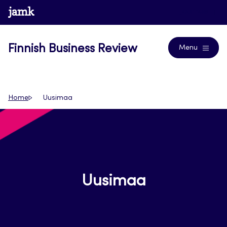
Skip
www.jamk.fi
Journals
to
content
Finnish Business Review
Menu
Home
Uusimaa
Uusimaa