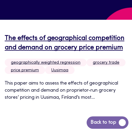
The effects of geographical competition
and demand on grocery price premium
geographically weighted regression
grocery trade
price premium
Uusimaa
This paper aims to assess the effects of geographical
competition and demand on proprietor-run grocery
stores’ pricing in Uusimaa, Finland’s most...
Back
Back to top
to