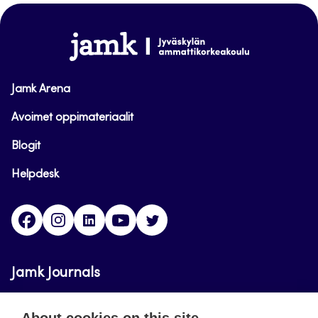
top
www.jamk.fi
Jamk Arena
Avoimet oppimateriaalit
Blogit
Helpdesk
Facebook
Instagram
LinkedIn
Youtube
Twitter
Jamk Journals
Jamk Journals support teaching and research,