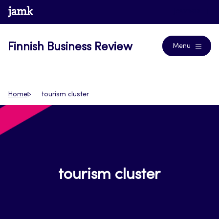
Skip
www.jamk.fi
Journals
to
content
Finnish Business Review
Menu
Home
tourism cluster
tourism cluster