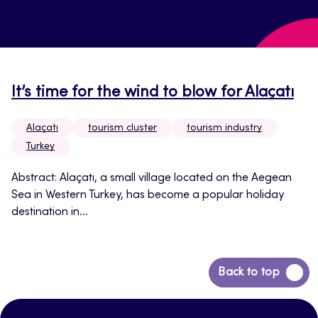
It’s time for the wind to blow for Alaçatı
Alaçatı
tourism cluster
tourism industry
Turkey
Abstract: Alaçatı, a small village located on the Aegean
Sea in Western Turkey, has become a popular holiday
destination in...
Back
Back to top
to
top