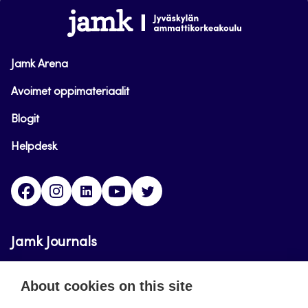
www.jamk.fi
Jamk Arena
Avoimet oppimateriaalit
Blogit
Helpdesk
Facebook
Instagram
LinkedIn
Youtube
Twitter
Jamk Journals
Jamk Journals support teaching and research,
About cookies on this site
development and innovation activities.