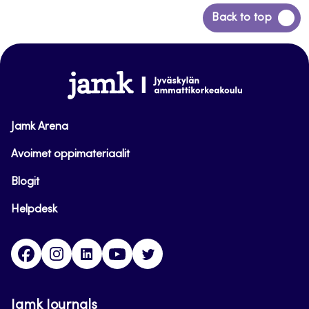
Back
Back to top
to
top
www.jamk.fi
Jamk Arena
Avoimet oppimateriaalit
Blogit
Helpdesk
Facebook
Instagram
LinkedIn
Youtube
Twitter
Jamk Journals