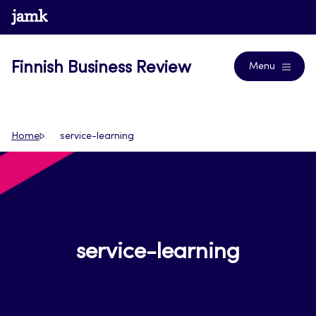
Skip
www.jamk.fi
Journals
to
content
Finnish Business Review
Menu
Home
service-learning
service-learning