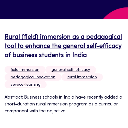
Rural (field) immersion as a pedagogical
tool to enhance the general self-efficacy
of business students in India
field immersion
general self-efficacy
pedagogical innovation
rural immersion
service-learning
Abstract: Business schools in India have recently added a
short-duration rural immersion program as a curricular
component with the objective...