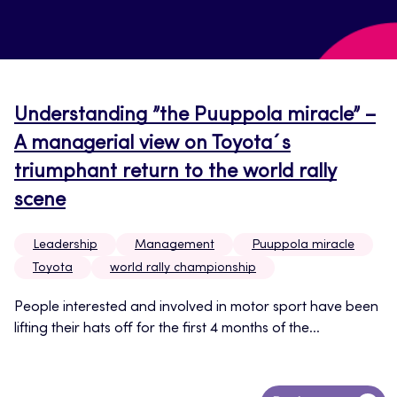
Understanding ”the Puuppola miracle” –
A managerial view on Toyota´s
triumphant return to the world rally
scene
Leadership
Management
Puuppola miracle
Toyota
world rally championship
People interested and involved in motor sport have been
lifting their hats off for the first 4 months of the...