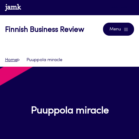
Skip
www.jamk.fi
Journals
to
content
Finnish Business Review
Menu
Home
Puuppola miracle
Puuppola miracle