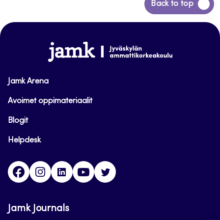
Back
Back to top
to
top
www.jamk.fi
Jamk Arena
Avoimet oppimateriaalit
Blogit
Helpdesk
Facebook
Instagram
LinkedIn
Youtube
Twitter
Jamk Journals