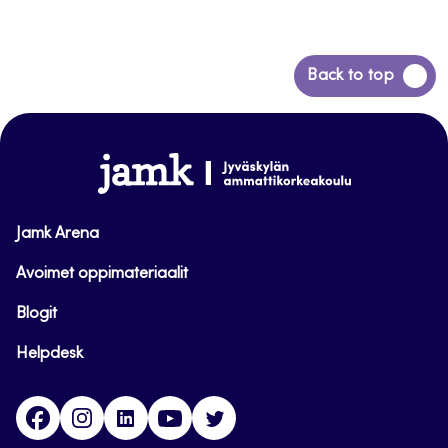
Back
Back to top
to
top
www.jamk.fi
Jamk Arena
Avoimet oppimateriaalit
Blogit
Helpdesk
Facebook
Instagram
LinkedIn
Youtube
Twitter