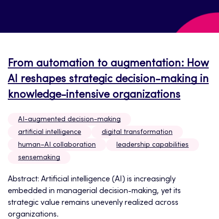
From automation to augmentation: How
AI reshapes strategic decision-making in
knowledge-intensive organizations
AI-augmented decision-making
artificial intelligence
digital transformation
human–AI collaboration
leadership capabilities
sensemaking
Abstract: Artificial intelligence (AI) is increasingly
embedded in managerial decision-making, yet its
strategic value remains unevenly realized across
organizations.