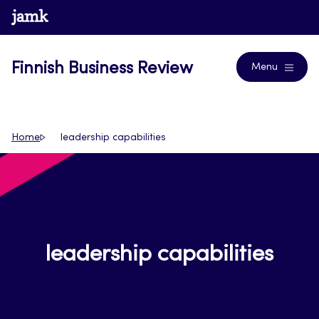
Skip
www.jamk.fi
Journals
to
content
Finnish Business Review
Menu
Home
leadership capabilities
leadership capabilities