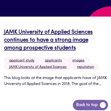
JAMK University of Applied Sciences
continues to have a strong image
among prospective students
applicant study
applicants
images
JAMK University of Applied Sciences
reputation
This blog looks at the image that applicants have of JAMK
University of Applied Sciences in 2018. The goal of the...
Back
Back to top
to