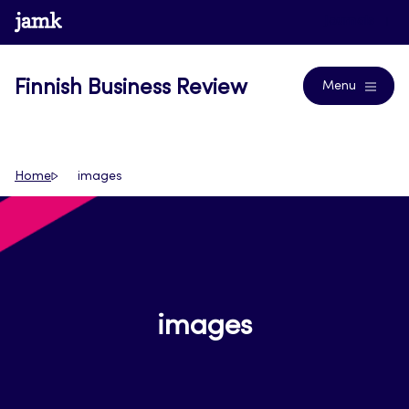
Skip
www.jamk.fi
Journals
to
content
Finnish Business Review
Menu
Home
images
images