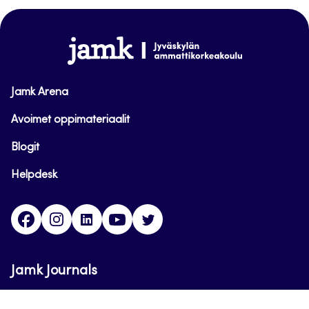
top
www.jamk.fi
Jamk Arena
Avoimet oppimateriaalit
Blogit
Helpdesk
Facebook
Instagram
LinkedIn
Youtube
Twitter
Jamk Journals
Jamk Journals support teaching and research,