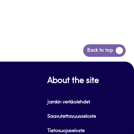
Back
Back to top
to
top
About the site
Jamkin verkkolehdet
Saavutettavuusseloste
Tietosuojaseloste