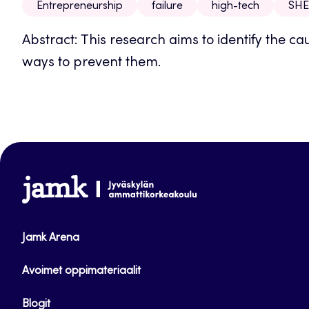
Entrepreneurship
failure
high-tech
SHE
Abstract: This research aims to identify the ca
ways to prevent them.
www.jamk.fi
Jamk Arena
Avoimet oppimateriaalit
Blogit