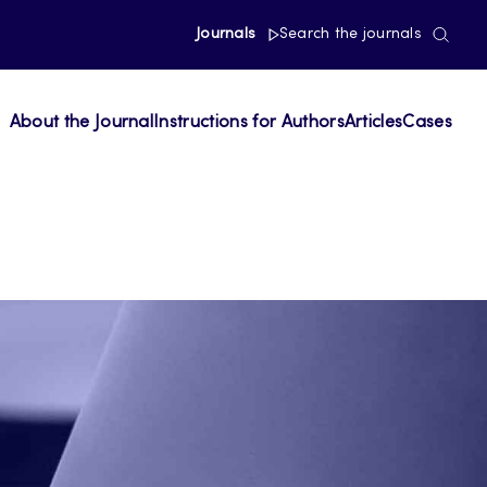
Journals
Search the journals
About the Journal
Instructions for Authors
Articles
Cases