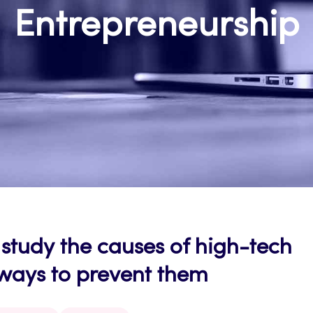
Entrepreneurship
study the causes of high-tech
 ways to prevent them