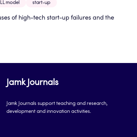
LL model
start-up
uses of high-tech start-up failures and the
Jamk Journals
Jamk Journals support teaching and research,
development and innovation activities.