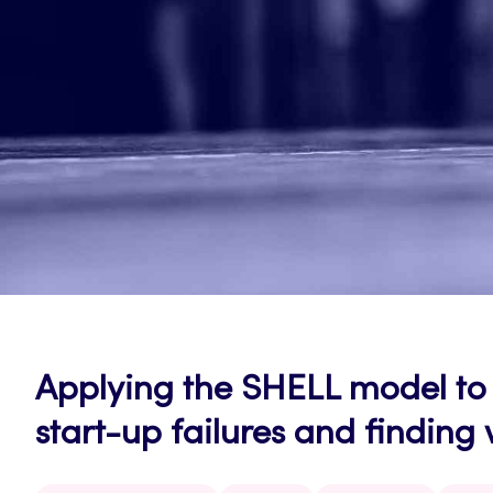
Applying the SHELL model to 
start-up failures and finding