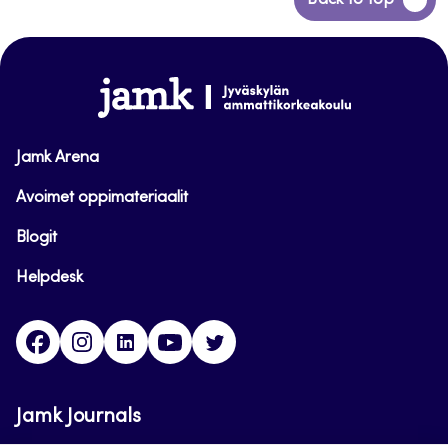
Back to top
to
top
www.jamk.fi
Jamk Arena
Avoimet oppimateriaalit
Blogit
Helpdesk
Facebook
Instagram
LinkedIn
Youtube
Twitter
Jamk Journals