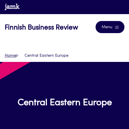
Skip
www.jamk.fi
Journals
to
content
Finnish Business Review
Menu
Home
Central Eastern Europe
Central Eastern Europe