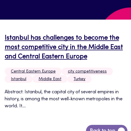
Istanbul has challenges to become the
most competitive city in the Middle East
and Central Eastern Europe
Central Eastern Europe
city competitiveness
Istanbul
Middle East
Turkey
Abstract: Istanbul, the capital city of several empires in
history, is among the most well-known metropoles in the
world. It...
Back