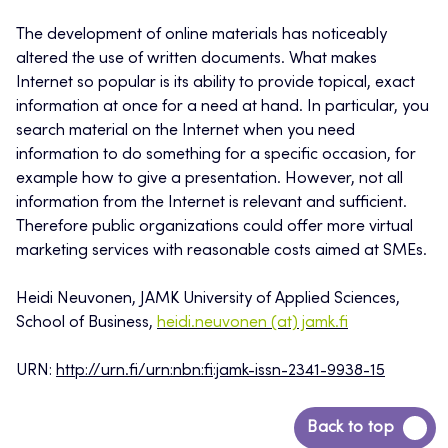
The development of online materials has noticeably
altered the use of written documents. What makes
Internet so popular is its ability to provide topical, exact
information at once for a need at hand. In particular, you
search material on the Internet when you need
information to do something for a specific occasion, for
example how to give a presentation. However, not all
information from the Internet is relevant and sufficient.
Therefore public organizations could offer more virtual
marketing services with reasonable costs aimed at SMEs.
Heidi Neuvonen, JAMK University of Applied Sciences,
School of Business,
heidi.neuvonen (at) jamk.fi
URN:
http://urn.fi/urn:nbn:fi:jamk-issn-2341-9938-15
Back
Back to top