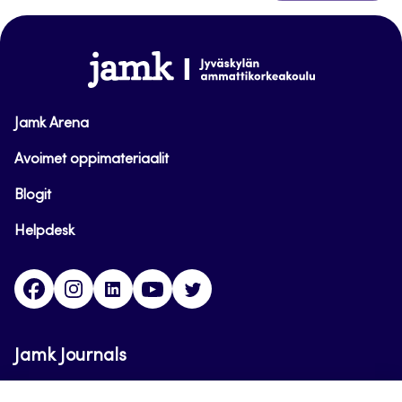
to
top
www.jamk.fi
Jamk Arena
Avoimet oppimateriaalit
Blogit
Helpdesk
Facebook
Instagram
LinkedIn
Youtube
Twitter
Jamk Journals