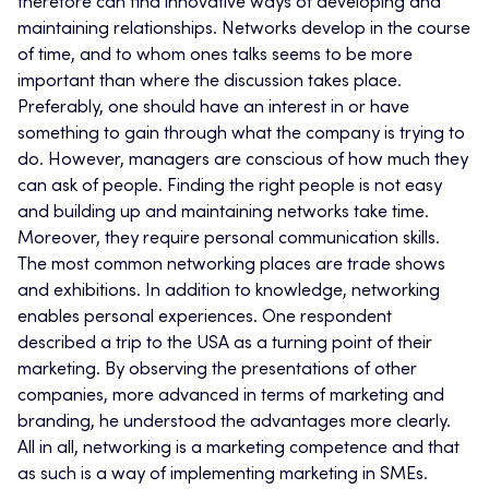
therefore can find innovative ways of developing and
maintaining relationships. Networks develop in the course
of time, and to whom ones talks seems to be more
important than where the discussion takes place.
Preferably, one should have an interest in or have
something to gain through what the company is trying to
do. However, managers are conscious of how much they
can ask of people. Finding the right people is not easy
and building up and maintaining networks take time.
Moreover, they require personal communication skills.
The most common networking places are trade shows
and exhibitions. In addition to knowledge, networking
enables personal experiences. One respondent
described a trip to the USA as a turning point of their
marketing. By observing the presentations of other
companies, more advanced in terms of marketing and
branding, he understood the advantages more clearly.
All in all, networking is a marketing competence and that
as such is a way of implementing marketing in SMEs.