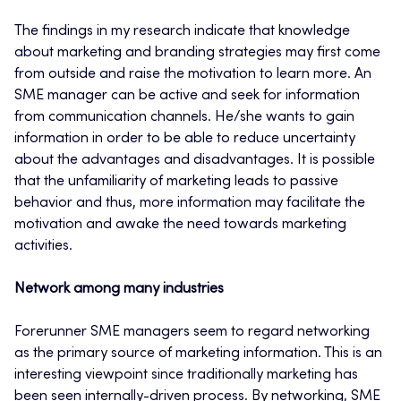
The findings in my research indicate that knowledge
about marketing and branding strategies may first come
from outside and raise the motivation to learn more. An
SME manager can be active and seek for information
from communication channels. He/she wants to gain
information in order to be able to reduce uncertainty
about the advantages and disadvantages. It is possible
that the unfamiliarity of marketing leads to passive
behavior and thus, more information may facilitate the
motivation and awake the need towards marketing
activities.
Network among many industries
Forerunner SME managers seem to regard networking
as the primary source of marketing information. This is an
interesting viewpoint since traditionally marketing has
been seen internally-driven process. By networking, SME