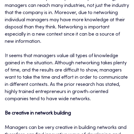
managers can reach many industries, not just the industry
that the company is in. Moreover, due to networking
individual managers may have more knowledge at their
disposal than they think. Networking is important
especially in a new context since it can be a source of
new information.
It seems that managers value all types of knowledge
gained in the situation. Although networking takes plenty
of time, and the results are difficult to show, managers
want to take the time and effort in order to communicate
in different contexts. As the prior research has stated,
highly trained entrepreneurs in growth-oriented
companies tend to have wide networks.
Be creative in network building
Managers can be very creative in building networks and