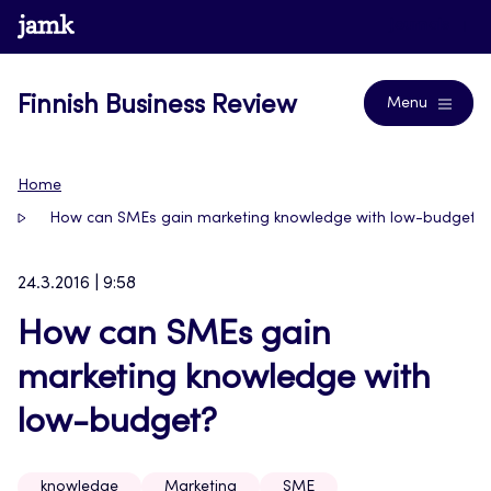
Skip
www.jamk.fi
Journals
to
content
Finnish Business Review
Menu
Home
How can SMEs gain marketing knowledge with low-budget?
24.3.2016 | 9:58
How can SMEs gain
marketing knowledge with
low-budget?
knowledge
Marketing
SME