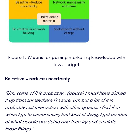
Figure 1. Means for gaining marketing knowledge with
low-budget
Be active – reduce uncertainty
“
Um, some of it is probably… (pause) I must have picked
it up from somewhere I’m sure. Um but a lot of it is
probably just interaction with other groups. I find that
when I go to conferences; that kind of thing, I get an idea
of what people are doing and then try and emulate
those things.”