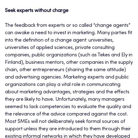
Seek experts without charge
The feedback from experts or so called “change agents”
can awake a need to invest in marketing. Many parties fit
into the definition of a change agent: universities,
universities of applied sciences, private consulting
companies, public organizations (such as Tekes and Ely in
Finland), business mentors, other companies in the supply
chain, other entrepreneurs (sharing the same attitude)
and advertising agencies. Marketing experts and public
organizations can play a vital role in communicating
about marketing advantages, strategies and the effects
they are likely to have. Unfortunately, many managers
seemed to lack competencies to evaluate the quality and
the relevance of the advice compared against the cost.
Most SMEs will not deliberately seek formal sources of
support unless they are introduced to them through their
existing informal networks in which they have developed