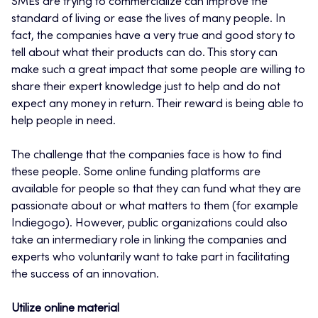
SMEs are trying to commercialize can improve the
standard of living or ease the lives of many people. In
fact, the companies have a very true and good story to
tell about what their products can do. This story can
make such a great impact that some people are willing to
share their expert knowledge just to help and do not
expect any money in return. Their reward is being able to
help people in need.
The challenge that the companies face is how to find
these people. Some online funding platforms are
available for people so that they can fund what they are
passionate about or what matters to them (for example
Indiegogo). However, public organizations could also
take an intermediary role in linking the companies and
experts who voluntarily want to take part in facilitating
the success of an innovation.
Utilize online material