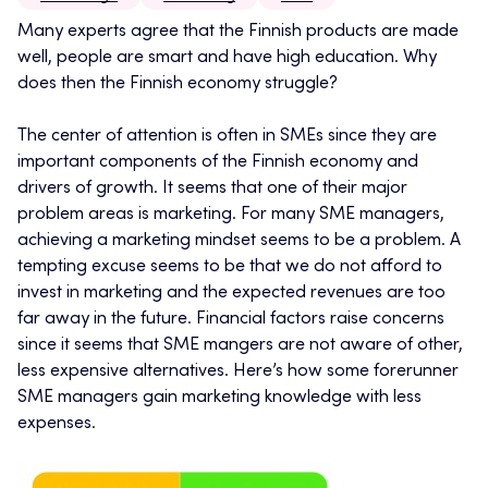
Many experts agree that the Finnish products are made
well, people are smart and have high education. Why
does then the Finnish economy struggle?
The center of attention is often in SMEs since they are
important components of the Finnish economy and
drivers of growth. It seems that one of their major
problem areas is marketing. For many SME managers,
achieving a marketing mindset seems to be a problem. A
tempting excuse seems to be that we do not afford to
invest in marketing and the expected revenues are too
far away in the future. Financial factors raise concerns
since it seems that SME mangers are not aware of other,
less expensive alternatives. Here’s how some forerunner
SME managers gain marketing knowledge with less
expenses.