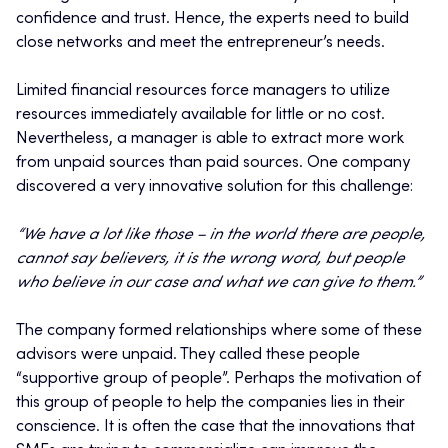
confidence and trust. Hence, the experts need to build
close networks and meet the entrepreneur’s needs.
Limited financial resources force managers to utilize
resources immediately available for little or no cost.
Nevertheless, a manager is able to extract more work
from unpaid sources than paid sources. One company
discovered a very innovative solution for this challenge:
“We have a lot like those – in the world there are people,
cannot say believers, it is the wrong word, but people
who believe in our case and what we can give to them.”
The company formed relationships where some of these
advisors were unpaid. They called these people
“supportive group of people”. Perhaps the motivation of
this group of people to help the companies lies in their
conscience. It is often the case that the innovations that