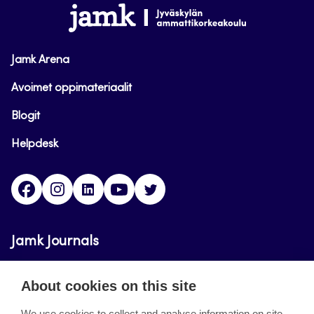
www.jamk.fi
Jamk Arena
Avoimet oppimateriaalit
Blogit
Helpdesk
Facebook
Instagram
LinkedIn
Youtube
Twitter
Jamk Journals
Jamk Journals support teaching and research,
About cookies on this site
development and innovation activities.
We use cookies to collect and analyse information on site