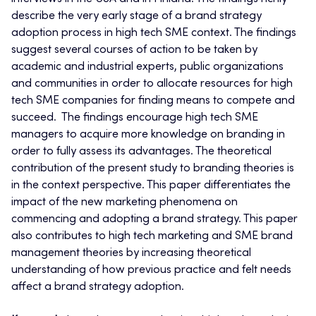
describe the very early stage of a brand strategy
adoption process in high tech SME context. The findings
suggest several courses of action to be taken by
academic and industrial experts, public organizations
and communities in order to allocate resources for high
tech SME companies for finding means to compete and
succeed. The findings encourage high tech SME
managers to acquire more knowledge on branding in
order to fully assess its advantages. The theoretical
contribution of the present study to branding theories is
in the context perspective. This paper differentiates the
impact of the new marketing phenomena on
commencing and adopting a brand strategy. This paper
also contributes to high tech marketing and SME brand
management theories by increasing theoretical
understanding of how previous practice and felt needs
affect a brand strategy adoption.