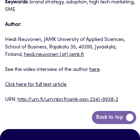
Keywords:
brand strategy, adoption, high tech marketing,
SME
Author:
Heidi Neuvonen, JAMK University of Applied Sciences,
School of Business, Rajakatu 35, 40200, Jyväskylä,
Finland,
heidi.neuvonen (at) jamk.fi
See the video interview of the author
here
.
Click here for full text article
URN:
http://urn.fi/urn:nbn:fi:jamk-issn-2341-9938-2
Back
Back to top
to
top