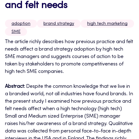
and felt needs
adoption
brand strategy
high tech marketing
SME
The article richly describes how previous practice and felt
needs affect a brand strategy adoption by high tech
SME managers and suggests courses of action to be
taken by stakeholders to promote competitiveness of
high tech SME companies.
Abstract:
Despite the common knowledge that we live in
a branded world, not all industries have found brands. In
the present study I examined how previous practice and
felt needs affect when a high technology (high tech)
Small and Medium sized Enterprise (SME) manager
raises his/her awareness of a brand strategy. Qualitative
data was collected from personal face-to-face in-depth
interviews in the USA and in Finland. The findings richly