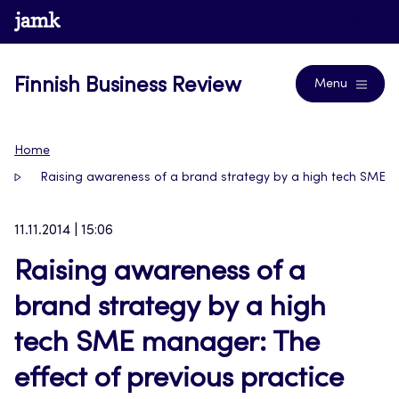
Skip
www.jamk.fi
Journals
to
content
Finnish Business Review
Menu
Home
Raising awareness of a brand strategy by a high tech SME ma
11.11.2014 | 15:06
Raising awareness of a
brand strategy by a high
tech SME manager: The
effect of previous practice