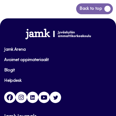
Siirry
Back to top
takaisin
sivun
alkuun
www.jamk.fi
Jamk Arena
Avoimet oppimateriaalit
Blogit
Helpdesk
Facebook
Instagram
LinkedIn
Youtube
Twitter