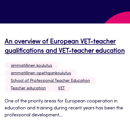
An overview of European VET-teacher
qualifications and VET-teacher education
ammatillinen koulutus
ammatillinen opettajankoulutus
School of Professional Teacher Education
Teacher education
VET
One of the priority areas for European cooperation in
education and training during recent years has been the
professional development...