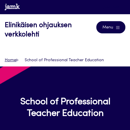
Siirry
www.jamk.fi
Journals
suoraan
sisältöön
Elinikäisen ohjauksen
Menu
verkkolehti
Home
School of Professional Teacher Education
School of Professional
Teacher Education