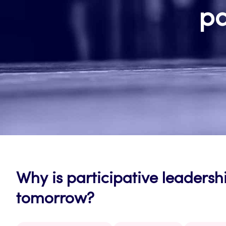
pa
Why is participative leadershi
tomorrow?