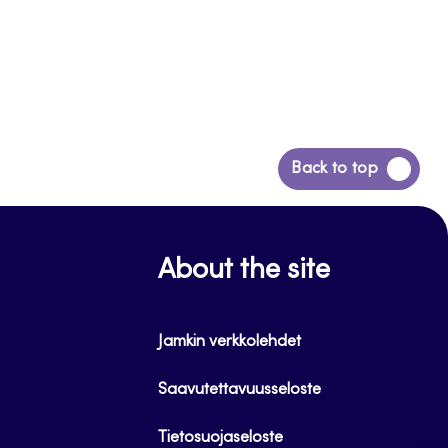
Back
Back to top
to
top
About the site
Jamkin verkkolehdet
Saavutettavuusseloste
Tietosuojaseloste