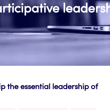
rticipative leaders
p the essential leadership of