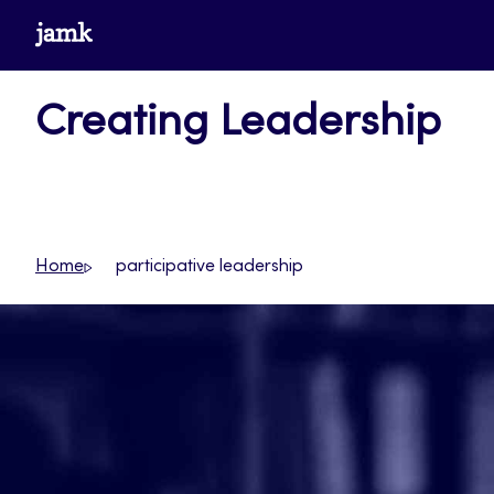
Skip
www.jamk.fi
to
content
Creating Leadership
Home
participative leadership