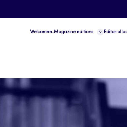
Welcome
e-Magazine editions
Editorial 