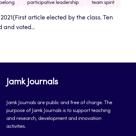
 belong
participative leadership
team spirit
021(First article elected by the class. Ten
 and voted...
Jamk Journals
Jamk Journals are public and free of charge. The
purpose of Jamk Journals is to support teaching
and research, development and innovation
activities.