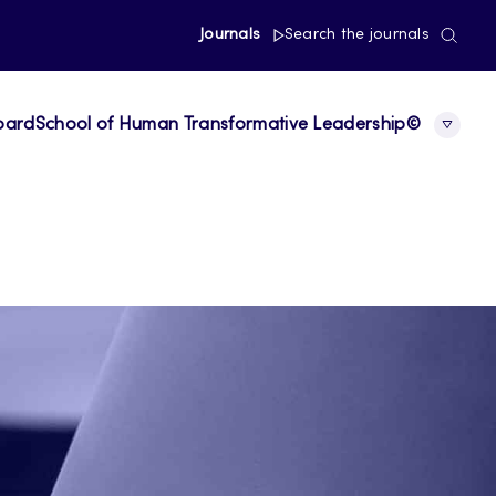
Journals
Search the journals
board
School of Human Transformative Leadership©