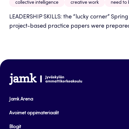
collective intelligence
creative work
need to
LEADERSHIP SKILLS: the “lucky corner” Spring 2
project-based practice papers were prepared
www.jamk.fi
Jamk Arena
Avoimet oppimateriaalit
Blogit