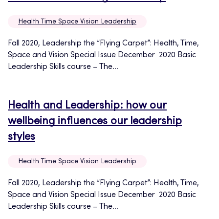
Health Time Space Vision Leadership
Fall 2020, Leadership the ”Flying Carpet”: Health, Time,
Space and Vision Special Issue December 2020 Basic
Leadership Skills course – The...
Health and Leadership: how our
wellbeing influences our leadership
styles
Health Time Space Vision Leadership
Fall 2020, Leadership the ”Flying Carpet”: Health, Time,
Space and Vision Special Issue December 2020 Basic
Leadership Skills course – The...