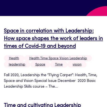
Space in correlation with Leadership:
How space shapes the work of leaders in
times of Covid-19 and beyond
Health
Health Time Space Vision Leadership
leadership
Space
Time
vision
Fall 2020, Leadership the ”Flying Carpet”: Health, Time,
Space and Vision Special Issue December 2020 Basic
Leadership Skills course – The...
Time and cultivating Leadership