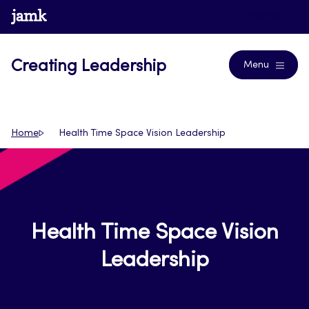
Skip
www.jamk.fi
Journals
to
content
Creating Leadership
Menu
Home
Health Time Space Vision Leadership
Health Time Space Vision
Leadership