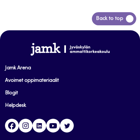
Back
Back to top
to
top
www.jamk.fi
Jamk Arena
Avoimet oppimateriaalit
Blogit
Helpdesk
Facebook
Instagram
LinkedIn
Youtube
Twitter