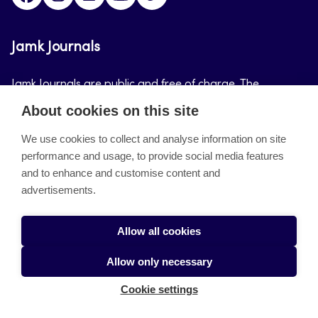
Jamk Journals
Jamk Journals are public and free of charge. The
purpose of Jamk Journals is to support teaching and
About cookies on this site
research, development and innovation activities.
We use cookies to collect and analyse information on site
performance and usage, to provide social media features
About the site
and to enhance and customise content and
advertisements.
Jamkin verkkolehdet
Saavutettavuusseloste
Allow all cookies
Tietosuojaseloste
Allow only necessary
Evästeet
Cookie settings