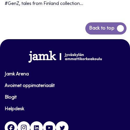
#GenZ, tales from Finland collection...
Back
Back to top
to
top
www.jamk.fi
Jamk Arena
Avoimet oppimateriaalit
Blogit
Helpdesk
Facebook
Instagram
LinkedIn
Youtube
Twitter