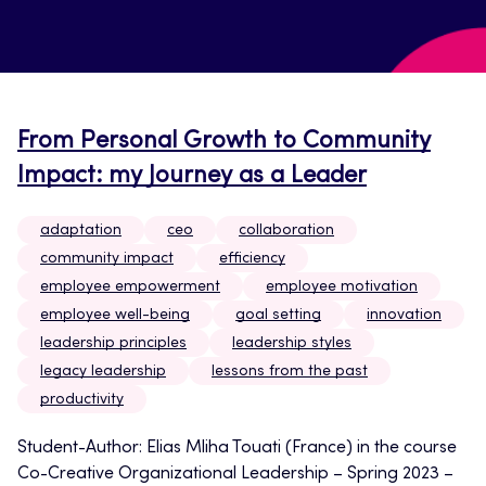
From Personal Growth to Community
Impact: my Journey as a Leader
adaptation
ceo
collaboration
community impact
efficiency
employee empowerment
employee motivation
employee well-being
goal setting
innovation
leadership principles
leadership styles
legacy leadership
lessons from the past
productivity
Student-Author: Elias Mliha Touati (France) in the course
Co-Creative Organizational Leadership – Spring 2023 –