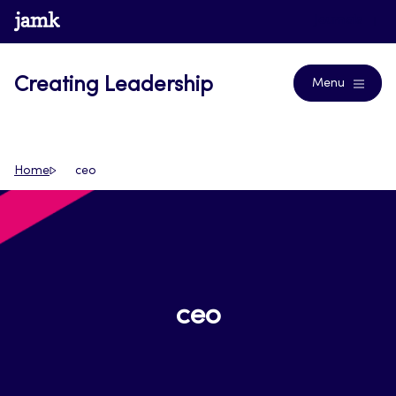
Skip
www.jamk.fi
Journals
to
content
Creating Leadership
Menu
Home
ceo
ceo