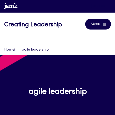
Skip
www.jamk.fi
Journals
to
content
Creating Leadership
Menu
Home
agile leadership
agile leadership