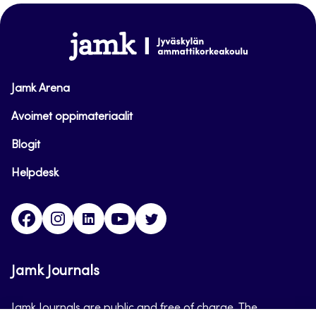
top
www.jamk.fi
Jamk Arena
Avoimet oppimateriaalit
Blogit
Helpdesk
Facebook
Instagram
LinkedIn
Youtube
Twitter
Jamk Journals
Jamk Journals are public and free of charge. The