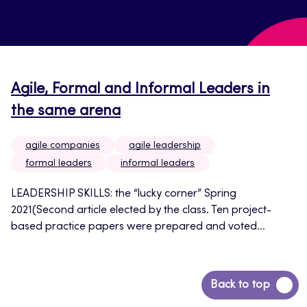
Agile, Formal and Informal Leaders in
the same arena
agile companies
agile leadership
formal leaders
informal leaders
LEADERSHIP SKILLS: the “lucky corner” Spring
2021(Second article elected by the class. Ten project-
based practice papers were prepared and voted...
Back
Back to top
to