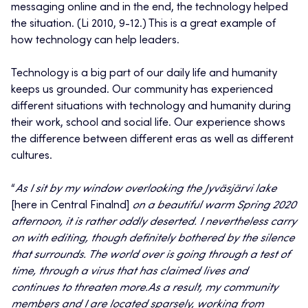
messaging online and in the end, the technology helped
the situation. (Li 2010, 9-12.) This is a great example of
how technology can help leaders.
Technology is a big part of our daily life and humanity
keeps us grounded. Our community has experienced
different situations with technology and humanity during
their work, school and social life. Our experience shows
the difference between different eras as well as different
cultures.
“
As I sit by my window overlooking the Jyväsjärvi lake
[here in Central Finalnd]
on a beautiful warm Spring 2020
afternoon, it is rather oddly deserted. I nevertheless carry
on with editing, though definitely bothered by the silence
that surrounds. The world over is going through a test of
time, through a virus that has claimed lives and
continues to threaten more.
As a result, my community
members and I are located sparsely, working from