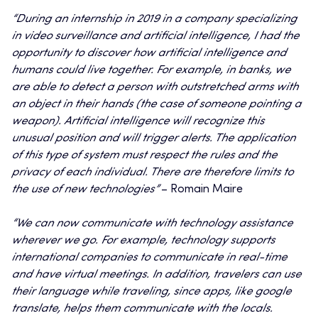
“During an internship in 2019 in a company specializing
in video surveillance and artificial intelligence, I had the
opportunity to discover how artificial intelligence and
humans could live together. For example, in banks, we
are able to detect a person with outstretched arms with
an object in their hands (the case of someone pointing a
weapon). Artificial intelligence will recognize this
unusual position and will trigger alerts. The application
of this type of system must respect the rules and the
privacy of each individual. There are therefore limits to
the use of new technologies”
– Romain Maire
“We can now communicate with technology assistance
wherever we go. For example, technology supports
international companies to communicate in real-time
and have virtual meetings. In addition, travelers can use
their language while traveling, since apps, like google
translate, helps them communicate with the locals.