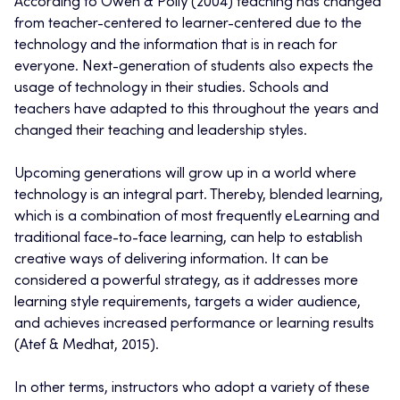
According to Owen & Polly (2004) teaching has changed
from teacher-centered to learner-centered due to the
technology and the information that is in reach for
everyone. Next-generation of students also expects the
usage of technology in their studies. Schools and
teachers have adapted to this throughout the years and
changed their teaching and leadership styles.
Upcoming generations will grow up in a world where
technology is an integral part. Thereby, blended learning,
which is a combination of most frequently eLearning and
traditional face-to-face learning, can help to establish
creative ways of delivering information. It can be
considered a powerful strategy, as it addresses more
learning style requirements, targets a wider audience,
and achieves increased performance or learning results
(Atef & Medhat, 2015).
In other terms, instructors who adopt a variety of these