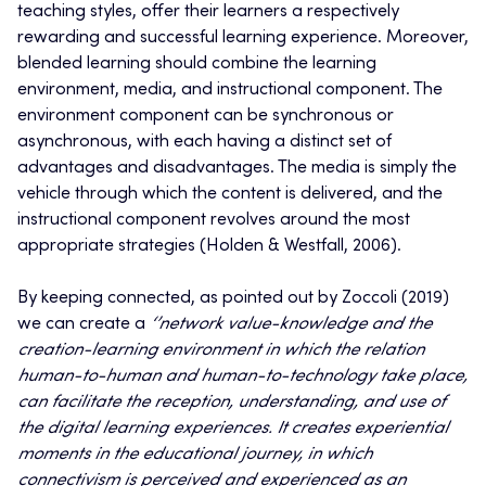
teaching styles, offer their learners a respectively
rewarding and successful learning experience. Moreover,
blended learning should combine the learning
environment, media, and instructional component. The
environment component can be synchronous or
asynchronous, with each having a distinct set of
advantages and disadvantages. The media is simply the
vehicle through which the content is delivered, and the
instructional component revolves around the most
appropriate strategies (Holden & Westfall, 2006).
By keeping connected, as pointed out by Zoccoli (2019)
we can create a
‘’network value-knowledge and the
creation-learning environment in which the relation
human-to-human and human-to-technology take place,
can facilitate the reception, understanding, and use of
the digital learning experiences. It creates experiential
moments in the educational journey, in which
connectivism is perceived and experienced as an