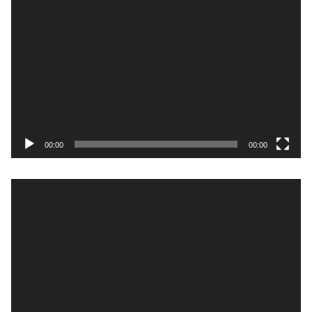
Video
Player
00:00
00:00
Video
Player