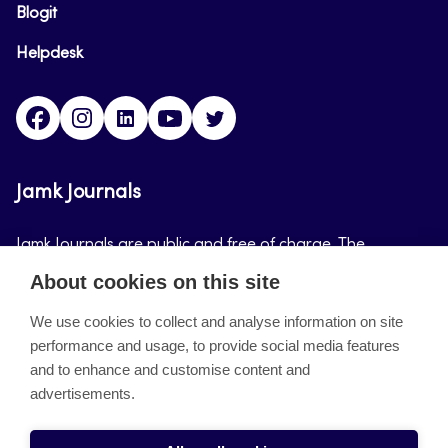
Blogit
Helpdesk
Facebook
Instagram
LinkedIn
Youtube
Twitter
Jamk Journals
Jamk Journals are public and free of charge. The
purpose of Jamk Journals is to support teaching and
About cookies on this site
research, development and innovation activities.
We use cookies to collect and analyse information on site
performance and usage, to provide social media features
About the site
and to enhance and customise content and
advertisements.
Jamkin verkkolehdet
Saavutettavuusseloste