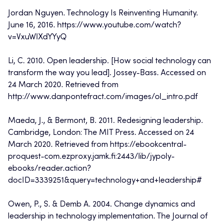
Jordan Nguyen. Technology Is Reinventing Humanity.
June 16, 2016. https://www.youtube.com/watch?
v=VxuWIXdYYyQ
Li, C. 2010. Open leadership. [How social technology can
transform the way you lead]. Jossey-Bass. Accessed on
24 March 2020. Retrieved from
http://www.danpontefract.com/images/ol_intro.pdf
Maeda, J., & Bermont, B. 2011. Redesigning leadership.
Cambridge, London: The MIT Press. Accessed on 24
March 2020. Retrieved from https://ebookcentral-
proquest-com.ezproxy.jamk.fi:2443/lib/jypoly-
ebooks/reader.action?
docID=3339251&query=technology+and+leadership#
Owen, P., S. & Demb A. 2004. Change dynamics and
leadership in technology implementation. The Journal of