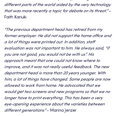
different parts of the world aided by the very technology
that was more recently a topic for debate on its threat.”
–
Faith Kariuki
“The previous department head has retired from my
former employer. He did not support the home office and
a lot of things were printed out. In addition, staff
evaluation was not important to him. He always said, “if
you are not good, you would not be with us”. His
approach meant that one could not know where to
improve, and it was not really useful feedback. The new
department head is more than 20 years younger. With
him, a lot of things have changed. Some people are now
allowed to work from home. He advocated that we
would get two screens and new programs so that we no
longer have to print everything. This has been a very
eye-opening experience about the varieties between
different generations”
– Marina Jenzer