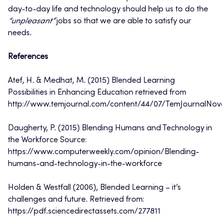
day-to-day life and technology should help us to do the
“unpleasant”
jobs so that we are able to satisfy our
needs.
References
Atef, H. & Medhat, M. (2015) Blended Learning
Possibilities in Enhancing Education retrieved from
http://www.temjournal.com/content/44/07/TemJournalNo
Daugherty, P. (2015) Blending Humans and Technology in
the Workforce Source:
https://www.computerweekly.com/opinion/Blending-
humans-and-technology-in-the-workforce
Holden & Westfall (2006), Blended Learning – it’s
challenges and future. Retrieved from:
https://pdf.sciencedirectassets.com/277811