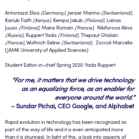
Antoniazzi Elisa
(Germany),
Jenzer Marina
(Switzerland)
,
Kariuki Faith
(Kenya)
, Kempa Jakub
(Poland),
Lainas
Juuso
(Finland)
, Maire Romain
(France)
, Nikiforova Alina
(Russia),
Ruppert Yada
(Finland),
Thepaut Ghislain
(France)
, Wüthrich Seline
(Switzerland),
Zoccoli Marcella
(JAMK University of Applied Sciences)
Student Editor-in-chief Spring 2020: Yada Ruppert
“For me, it matters that we drive technology
as an equalizing force, as an enabler for
everyone around the world.”
– Sundar Pichai, CEO Google, and Alphabet
Rapid evolution in technology has been recognized as
part of the way of life and it is even anticipated more
than it is shunned. In light of this, a look into aspects of