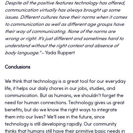
Despite all the positive features technology has offered,
communication virtually has always brought up some
issues. Different cultures have their norms when it comes
to communication as well as different age groups have
their way of communicating. None of the norms are
wrong or right. It’s just different and sometimes hard to
understand without the right context and absence of
body language.”
– Yada Ruppert
Conclusions
We think that technology is a great tool for our everyday
life, it helps our daily chores in our jobs, studies, and
communication. But as humans, we shouldn’t forget the
need for human connections. Technology gives us great
benefits, but do we know the right ways to integrate
them into our lives? We’ll see in the future, since
technology is still developing rapidly. Our community
thinks that humans still have their primitive basic needs in