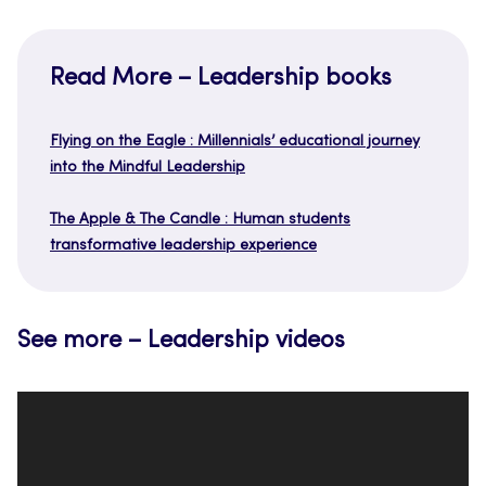
Read More – Leadership books
Flying on the Eagle : Millennials’ educational journey
into the Mindful Leadership
The Apple & The Candle : Human students
transformative leadership experience
See more – Leadership videos
Video
Player