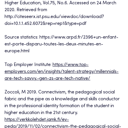
Higher Education, Vol.75, No.6. Accessed on 24 March
2020. Retrieved from
http://citeseerx.ist.psu.edu/viewdoc/download?
doi=10.1.1.452.6072&rep=rep1&type=pdf
Source statistics: https://www.arpd.fr/2396+un-enfant-
est-porte-disparu-toutes-les-deux-minutes-en-
europe.html
Top Employer Institute:
https://www.top-
employers.com/en/insights/talent-strategy/millennials-
are-tech-savvy.-gen-zs-are-tech-native/
Zoccoli, M 2019. Connectivism, the pedagogical social
fabric and the pipe as a knowledge and skills conductor
in the professional identity formation of the student in
higher education in the 21st century.
https://verkkolehdet.jamk.fi/ev-
peda/2019/11/02/connectivism-the-pedagogical-social-