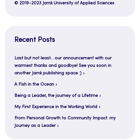
© 2019–2023 Jamk University of Applied Sciences
Recent Posts
Last but not least… our announcement with our
warmest thanks and goodbye! See you soon in
another Jamk publishing space :)
A Fish in the Ocean
Being a Leader, the journey of a Lifetime
My First Experience in the Working World
From Personal Growth to Community Impact: my
Journey as a Leader