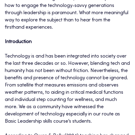
how to engage the technology-savvy generations
through leadership is paramount. What more meaningful
way to explore the subject than to hear from the
firsthand experiences.
Introduction
Technology is and has been integrated into society over
the last three decades or so. However, blending tech and
humanity has not been without friction. Nevertheless, the
benefits and presence of technology cannot be ignored.
From satellite that measures emissions and observes
weather patterns, to aiding in critical medical functions
and individual step counting for wellness, and much
more. We as a community have witnessed the
development of technology especially in our route as
Basic Leadership skills course’s students.