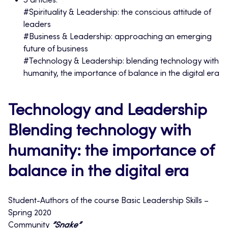
3 articles:
#Spirituality & Leadership: the conscious attitude of
leaders
#Business & Leadership: approaching an emerging
future of business
#Technology & Leadership: blending technology with
humanity, the importance of balance in the digital era
Technology and Leadership
Blending technology with
humanity: the importance of
balance in the digital era
Student-Authors of the course Basic Leadership Skills –
Spring 2020
Community
”Snake”