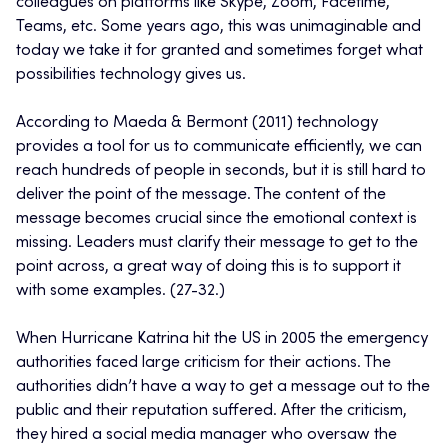
colleagues on platforms like Skype, Zoom, Facetime,
Teams, etc. Some years ago, this was unimaginable and
today we take it for granted and sometimes forget what
possibilities technology gives us.
According to Maeda & Bermont (2011) technology
provides a tool for us to communicate efficiently, we can
reach hundreds of people in seconds, but it is still hard to
deliver the point of the message. The content of the
message becomes crucial since the emotional context is
missing. Leaders must clarify their message to get to the
point across, a great way of doing this is to support it
with some examples. (27-32.)
When Hurricane Katrina hit the US in 2005 the emergency
authorities faced large criticism for their actions. The
authorities didn’t have a way to get a message out to the
public and their reputation suffered. After the criticism,
they hired a social media manager who oversaw the