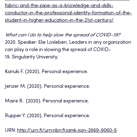
fabric-and-the-pipe-as-a-knowledge-and-skills-
conductor-in-the-professional-identity-formation-of-the-
student-in-higher-education-in-the-21st-century/
What can I do to help slow the spread of COVID-19?
2020. Speaker: Elie Losleben. Leaders in any organization
can play a role in slowing the spread of COVID-
19. Singularity University.
Kariuki F. (2020). Personal experience.
Jenzer M. (2020). Personal experience.
Maire R. (2020). Personal experience.
Rupper Y. (2020). Personal experience.
URN:
http://urn.fi/urn:nbn:fi:jamk-issn-2669-9060-5