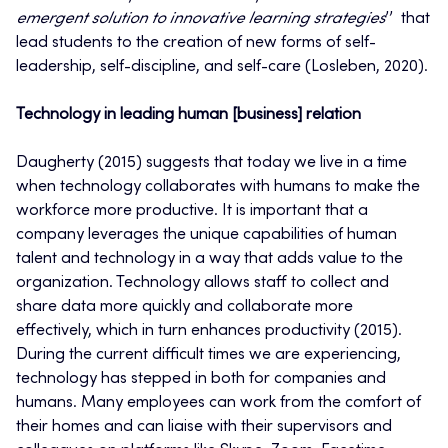
emergent solution to innovative learning strategies
’’ that
lead students to the creation of new forms of self-
leadership, self-discipline, and self-care (Losleben, 2020).
Technology in leading human [business] relation
Daugherty (2015) suggests that today we live in a time
when technology collaborates with humans to make the
workforce more productive. It is important that a
company leverages the unique capabilities of human
talent and technology in a way that adds value to the
organization. Technology allows staff to collect and
share data more quickly and collaborate more
effectively, which in turn enhances productivity (2015).
During the current difficult times we are experiencing,
technology has stepped in both for companies and
humans. Many employees can work from the comfort of
their homes and can liaise with their supervisors and