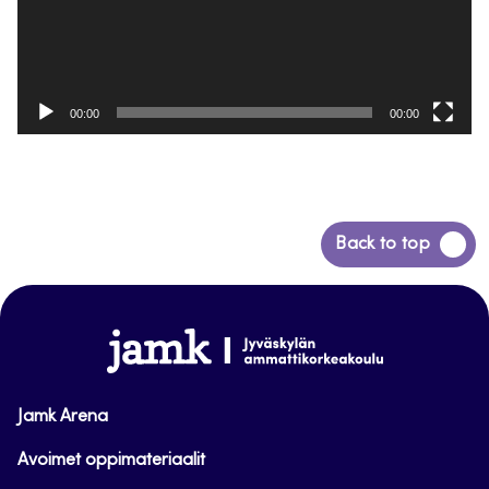
00:00
00:00
Back
Back to top
to
top
www.jamk.fi
Jamk Arena
Avoimet oppimateriaalit