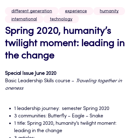
different generation
experience
humanity
international
technology
Spring 2020, humanity’s
twilight moment: leading in
the change
Special Issue June 2020
Basic Leadership Skills course –
Traveling together in
oneness
1 leadership journey: semester Spring 2020
3 communities: Butterfly – Eagle – Snake
1 title: Spring 2020, humanity’s twilight moment:
leading in the change