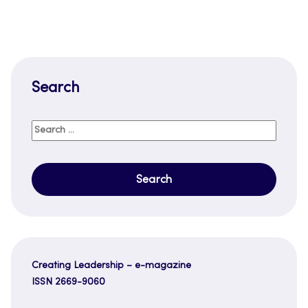
Search
Search
for:
Creating Leadership – e-magazine
ISSN 2669-9060