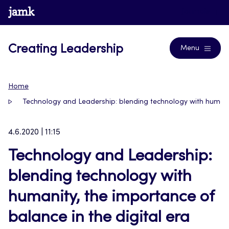
Skip
www.jamk.fi
Journals
to
content
Creating Leadership
Menu
Home
Technology and Leadership: blending technology with humanity
4.6.2020 | 11:15
Technology and Leadership:
blending technology with
humanity, the importance of
balance in the digital era