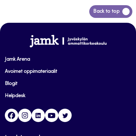
Back
Back to top
to
top
www.jamk.fi
Jamk Arena
Avoimet oppimateriaalit
Blogit
Helpdesk
Facebook
Instagram
LinkedIn
Youtube
Twitter