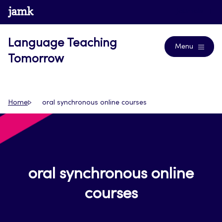
Skip
www.jamk.fi
Journals
to
content
Language Teaching
Menu
Tomorrow
Home
oral synchronous online courses
oral synchronous online
courses