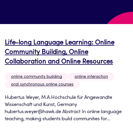
Life-long Language Learning: Online
Community Building, Online
Collaboration and Online Resources
online community building
online interaction
oral synchronous online courses
Hubertus Weyer, M.A.Hochschule für Angewandte
Wissenschaft und Kunst, Germany
hubertus.weyer@hawk.de Abstract In online language
teaching, making students build communities for...