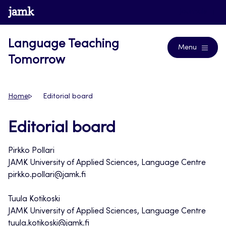
Skip
www.jamk.fi
Journals
to
content
Language Teaching
Menu
Tomorrow
Home
Editorial board
Editorial board
Pirkko Pollari
JAMK University of Applied Sciences, Language Centre
pirkko.pollari@jamk.fi
Tuula Kotikoski
JAMK University of Applied Sciences, Language Centre
tuula.kotikoski@jamk.fi