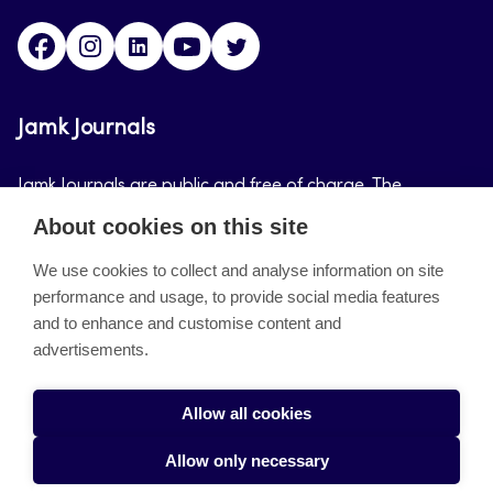
Facebook
Instagram
LinkedIn
Youtube
Twitter
Jamk Journals
Jamk Journals are public and free of charge. The
purpose of Jamk Journals is to support teaching and
About cookies on this site
research, development and innovation activities.
We use cookies to collect and analyse information on site
performance and usage, to provide social media features
About the site
and to enhance and customise content and
advertisements.
Jamkin verkkolehdet
Saavutettavuusseloste
Allow all cookies
Tietosuojaseloste
Allow only necessary
Evästeet