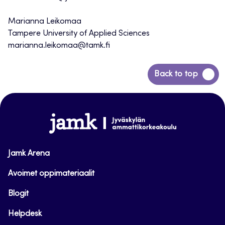
Marianna Leikomaa
Tampere University of Applied Sciences
marianna.leikomaa@tamk.fi
Back
Back to top
to
top
www.jamk.fi
Jamk Arena
Avoimet oppimateriaalit
Blogit
Helpdesk