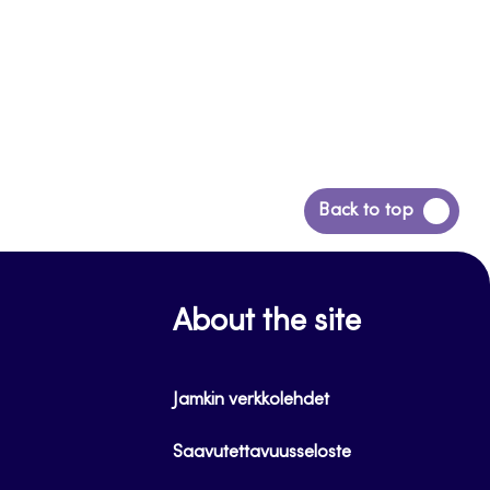
Back
Back to top
to
top
About the site
Jamkin verkkolehdet
Saavutettavuusseloste