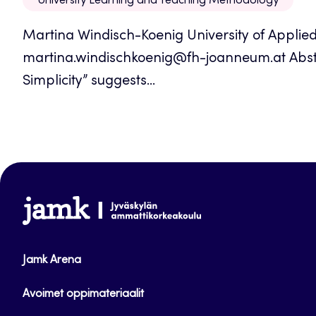
University Learning and Teaching Methodology
Martina Windisch-Koenig University of Applie
martina.windischkoenig@fh-joanneum.at Abst
Simplicity” suggests...
www.jamk.fi
Jamk Arena
Avoimet oppimateriaalit