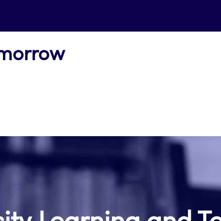
omorrow