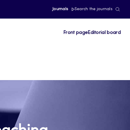
Journals
Search the journals
Front page
Editorial board