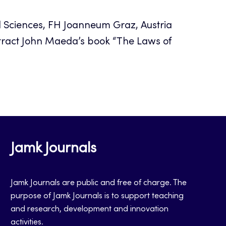
d Sciences, FH Joanneum Graz, Austria
ract John Maeda’s book “The Laws of
Jamk Journals
Jamk Journals are public and free of charge. The
purpose of Jamk Journals is to support teaching
and research, development and innovation
activities.