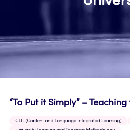
Univer
“To Put it Simply” – Teaching
CLIL (Content and Language Integrated Learning)