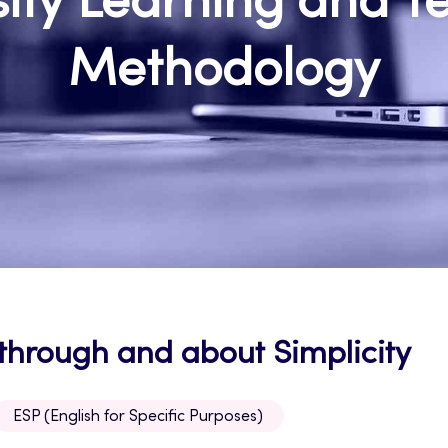
sity Learning and T
Methodology
 through and about Simplicity
ESP (English for Specific Purposes)