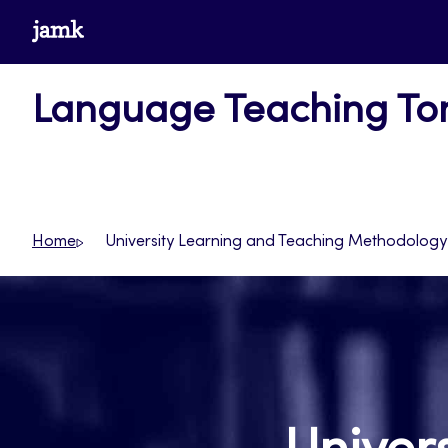
Skip
www.jamk.fi
to
content
Language Teaching T
Home
University Learning and Teaching Methodology