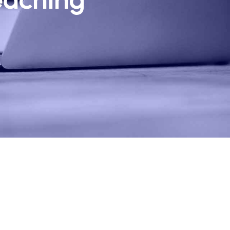
eaching