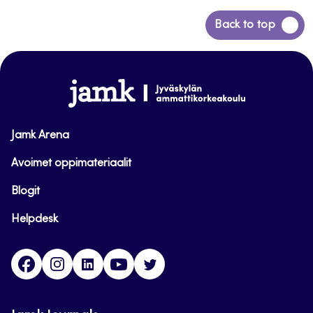
Back
Back to top
to
top
www.jamk.fi
Jamk Arena
Avoimet oppimateriaalit
Blogit
Helpdesk
Facebook
Instagram
LinkedIn
Youtube
Twitter