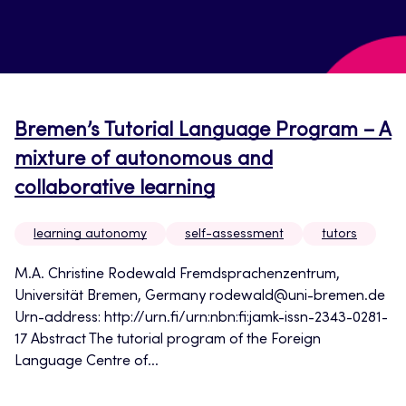
Bremen’s Tutorial Language Program – A
mixture of autonomous and
collaborative learning
learning autonomy
self-assessment
tutors
M.A. Christine Rodewald Fremdsprachenzentrum,
Universität Bremen, Germany rodewald@uni-bremen.de
Urn-address: http://urn.fi/urn:nbn:fi:jamk-issn-2343-0281-
17 Abstract The tutorial program of the Foreign
Language Centre of...