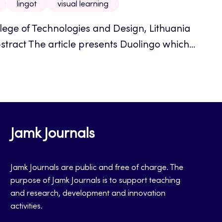
lingot
visual learning
llege of Technologies and Design, Lithuania
stract The article presents Duolingo which...
Jamk Journals
Jamk Journals are public and free of charge. The
purpose of Jamk Journals is to support teaching
and research, development and innovation
activities.