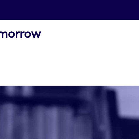
omorrow