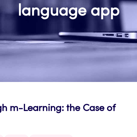
language app
h m-Learning: the Case of