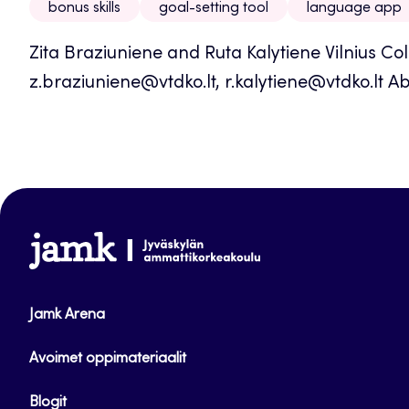
bonus skills
goal-setting tool
language app
Zita Braziuniene and Ruta Kalytiene Vilnius Co
z.braziuniene@vtdko.lt, r.kalytiene@vtdko.lt Ab
www.jamk.fi
Jamk Arena
Avoimet oppimateriaalit
Blogit