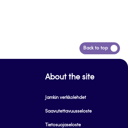
Back
Back to top
to
top
About the site
Jamkin verkkolehdet
Saavutettavuusseloste
Tietosuojaseloste