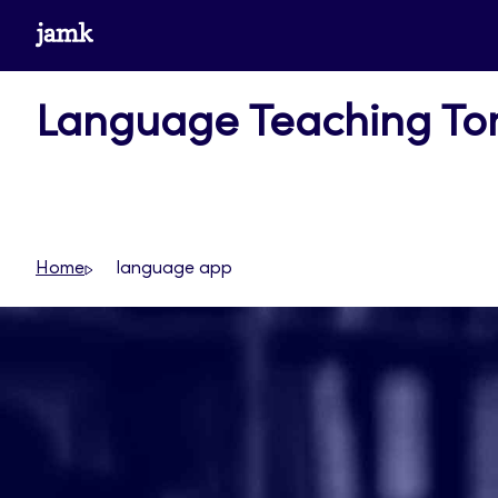
Skip
www.jamk.fi
to
content
Language Teaching T
Home
language app