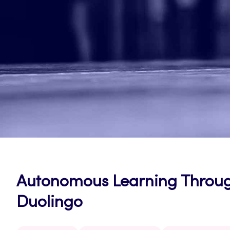
Autonomous Learning Throug
Duolingo