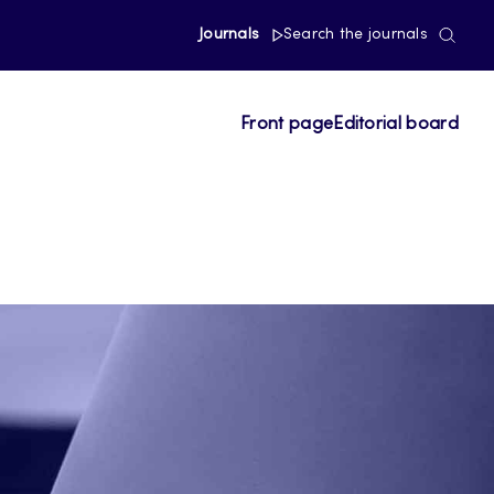
Journals
Search the journals
Front page
Editorial board