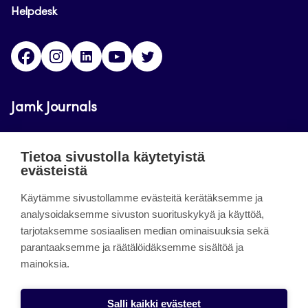
Helpdesk
Facebook
Instagram
LinkedIn
Youtube
Twitter
Jamk Journals
Jamkin verkkolehdet ovat julkisia ja maksuttomasti
Tietoa sivustolla käytetyistä
luettavissa. Verkkolehtien tarkoituksena on tukea
evästeistä
opetusta sekä tutkimus-, kehitys- ja
innovaatiotoimintaa.
Käytämme sivustollamme evästeitä kerätäksemme ja
analysoidaksemme sivuston suorituskykyä ja käyttöä,
tarjotaksemme sosiaalisen median ominaisuuksia sekä
About the site
parantaaksemme ja räätälöidäksemme sisältöä ja
mainoksia.
Jamkin verkkolehdet
Saavutettavuusseloste
Salli kaikki evästeet