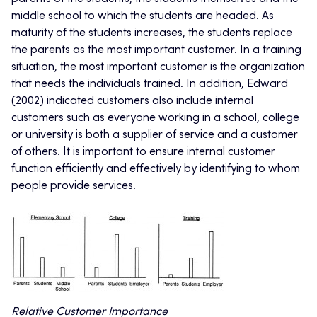
middle school to which the students are headed. As
maturity of the students increases, the students replace
the parents as the most important customer. In a training
situation, the most important customer is the organization
that needs the individuals trained. In addition, Edward
(2002) indicated customers also include internal
customers such as everyone working in a school, college
or university is both a supplier of service and a customer
of others. It is important to ensure internal customer
function efficiently and effectively by identifying to whom
people provide services.
Relative Customer Importance