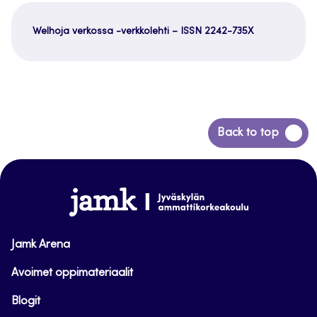
Welhoja verkossa -verkkolehti – ISSN 2242-735X
Siirry
Back to top
takaisin
sivun
alkuun
www.jamk.fi
Jamk Arena
Avoimet oppimateriaalit
Blogit