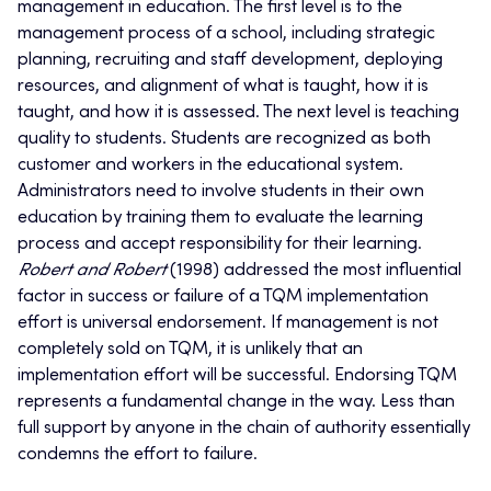
management in education. The first level is to the
management process of a school, including strategic
planning, recruiting and staff development, deploying
resources, and alignment of what is taught, how it is
taught, and how it is assessed. The next level is teaching
quality to students. Students are recognized as both
customer and workers in the educational system.
Administrators need to involve students in their own
education by training them to evaluate the learning
process and accept responsibility for their learning.
Robert and Robert
(1998) addressed the most influential
factor in success or failure of a TQM implementation
effort is universal endorsement. If management is not
completely sold on TQM, it is unlikely that an
implementation effort will be successful. Endorsing TQM
represents a fundamental change in the way. Less than
full support by anyone in the chain of authority essentially
condemns the effort to failure.