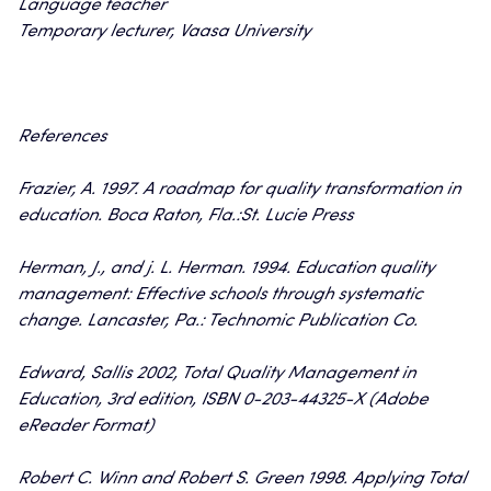
Language teacher
Temporary lecturer, Vaasa University
References
Frazier, A. 1997. A roadmap for quality transformation in
education. Boca Raton, Fla.:St. Lucie Press
Herman, J., and j. L. Herman. 1994. Education quality
management: Effective schools through systematic
change. Lancaster, Pa.: Technomic Publication Co.
Edward, Sallis 2002, Total Quality Management in
Education, 3rd edition, ISBN 0-203-44325-X (Adobe
eReader Format)
Robert C. Winn and Robert S. Green 1998. Applying Total