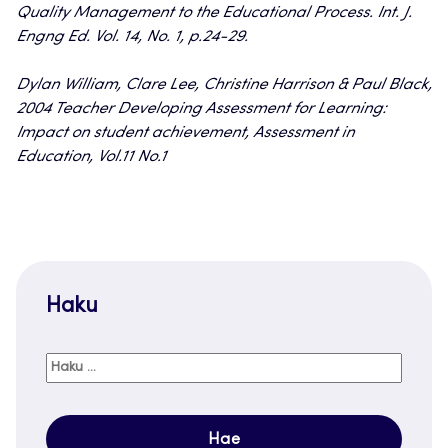
Quality Management to the Educational Process. Int. J.
Engng Ed. Vol. 14, No. 1, p.24-29.
Dylan William, Clare Lee, Christine Harrison & Paul Black,
2004 Teacher Developing Assessment for Learning:
Impact on student achievement, Assessment in
Education, Vol.11 No.1
Haku
Haku: