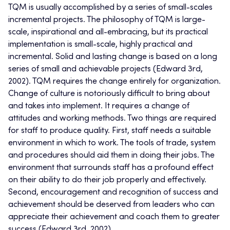
TQM is usually accomplished by a series of small-scales
incremental projects. The philosophy of TQM is large-
scale, inspirational and all-embracing, but its practical
implementation is small-scale, highly practical and
incremental. Solid and lasting change is based on a long
series of small and achievable projects (Edward 3rd,
2002). TQM requires the change entirely for organization.
Change of culture is notoriously difficult to bring about
and takes into implement. It requires a change of
attitudes and working methods. Two things are required
for staff to produce quality. First, staff needs a suitable
environment in which to work. The tools of trade, system
and procedures should aid them in doing their jobs. The
environment that surrounds staff has a profound effect
on their ability to do their job properly and effectively.
Second, encouragement and recognition of success and
achievement should be deserved from leaders who can
appreciate their achievement and coach them to greater
success (Edward 3rd, 2002).