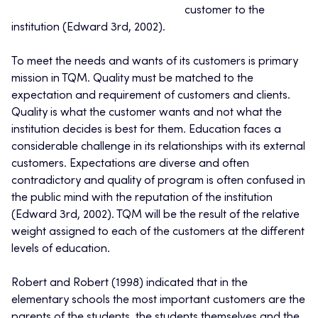
customer to the
institution (Edward 3rd, 2002).
To meet the needs and wants of its customers is primary
mission in TQM. Quality must be matched to the
expectation and requirement of customers and clients.
Quality is what the customer wants and not what the
institution decides is best for them. Education faces a
considerable challenge in its relationships with its external
customers. Expectations are diverse and often
contradictory and quality of program is often confused in
the public mind with the reputation of the institution
(Edward 3rd, 2002). TQM will be the result of the relative
weight assigned to each of the customers at the different
levels of education.
Robert and Robert (1998) indicated that in the
elementary schools the most important customers are the
parents of the students, the students themselves and the