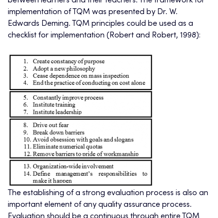
between learners and their teachers. The framework for
implementation of TQM was presented by Dr. W.
Edwards Deming. TQM principles could be used as a
checklist for implementation (Robert and Robert, 1998):
The establishing of a strong evaluation process is also an
important element of any quality assurance process.
Evaluation should be a continuous through entire TQM