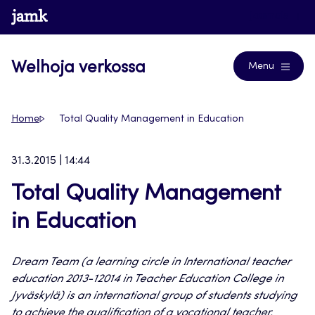
Siirry
www.jamk.fi
Journals
suoraan
sisältöön
Welhoja verkossa
Menu
Home
Total Quality Management in Education
31.3.2015 | 14:44
Total Quality Management
in Education
Dream Team (a learning circle in International teacher
education 2013-12014 in Teacher Education College in
Jyväskylä) is an international group of students studying
to achieve the qualification of a vocational teacher.