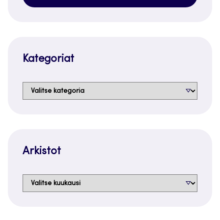
Kategoriat
Kategoriat
Arkistot
Arkistot