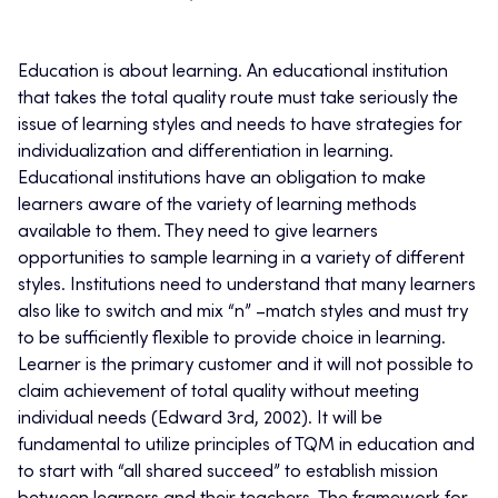
Education is about learning. An educational institution
that takes the total quality route must take seriously the
issue of learning styles and needs to have strategies for
individualization and differentiation in learning.
Educational institutions have an obligation to make
learners aware of the variety of learning methods
available to them. They need to give learners
opportunities to sample learning in a variety of different
styles. Institutions need to understand that many learners
also like to switch and mix “n” –match styles and must try
to be sufficiently flexible to provide choice in learning.
Learner is the primary customer and it will not possible to
claim achievement of total quality without meeting
individual needs (Edward 3rd, 2002). It will be
fundamental to utilize principles of TQM in education and
to start with “all shared succeed” to establish mission