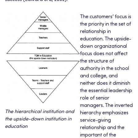
The customers’ focus is
the priority in the set of
relationship in
education. The upside-
down organizational
focus does not affect
the structure of
authority in the school
and college, and
neither does it diminish
the essential leadership
role of senior
managers. The inverted
The hierarchical institution and
hierarchy emphasizes
the upside-down institution in
service-giving
education
relationship and the
important of the