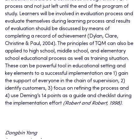
process and not just left until the end of the program of
study. Learners will be involved in evaluation process and
evaluate themselves during learning process and results
of evaluation should be discussed by means of
completing a record of achievement (Dylan, Clare,
Christine & Paul, 2004). The principles of TQM can also be
applied to high school, middle school, and elementary
school educational process as well as training situation.
These can be powerful tool in educational setting and
key elements to a successful implementation are 1) gain
the support of everyone in the chain of supervision, 2)
identify customers, 3) focus on refining the process and
4) use Deming’s 14 points as a guide and checklist during
the implementation effort
(Robert and Robert, 1998).
Dongbin Yang