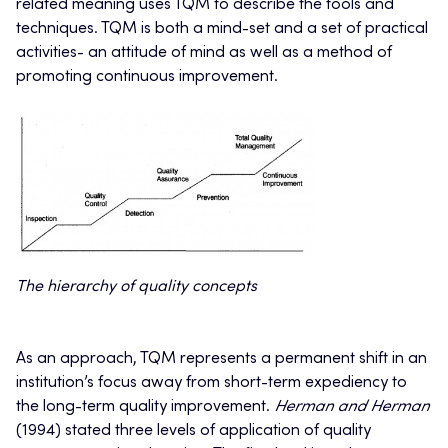
related meaning uses TQM to describe the tools and
techniques. TQM is both a mind-set and a set of practical
activities- an attitude of mind as well as a method of
promoting continuous improvement.
The hierarchy of quality concepts
As an approach, TQM represents a permanent shift in an
institution’s focus away from short-term expediency to
the long-term quality improvement.
Herman and Herman
(1994) stated three levels of application of quality