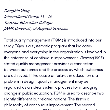
Dongbin Yang
International Group 13 – 14
Teacher Education College
JAMK University of Applied Sciences
Total quality management (TQM) is introduced into our
study. TQM is a systematic program that indicates
everyone and everything in the organization is involved in
the enterprise of continuous improvement.
Frazier
(1997)
stated quality management provides a connection
between outcomes and the process by which outcomes
are achieved. If the cause of failures in education is a
problem in design, quality management may be
regarded as an ideal systemic process for managing
change in public education. TQM is used to describe two
slightly different but related notions. The first is a
philosophy of continuous improvement. The second