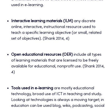
used in e-learning.
Interactive learning materials (ILM)
any discrete
online, interactive, instructional resource used to
teach a specific learning objective (or small, related
set of objectives). (Shank 2014, 4)
Open educational resources (OER)
include all types
of learning materials that are licensed to be freely
available for educational, nonprofit use. (Shank 2014,
4)
Tools used in e-learning
are mostly educational
technology, broad use of ICT in teaching and study
.
Looking at technologies is always a moving target; in
education can be used blog, wikis, podcasting, social