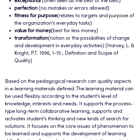
exceptional
(often seen as the best of the best)
perfection
(no mistakes or errors allowed)
fitness for purpose
(relates to targets and purpose of
the organization’s everyday tasks)
value for money
(best for less money)
transformation
(notion or the possibilities of change
and development in everyday activities) (Harvey, L. &
Knight, P.T. 1996, 1-15 ; Definition and Scope of
Quality)
Based on the pedagogical research can quality aspects
in e-learning materials defined: The learning material can
be used flexibly according to the student’s level of
knowledge, interests and needs. It supports the process-
type long-term collaborative learning, supports and
activates student’s thinking and new kinds of search for
solutions. It focuses on the core issues of phenomenon to
be learned and supports the development of learning