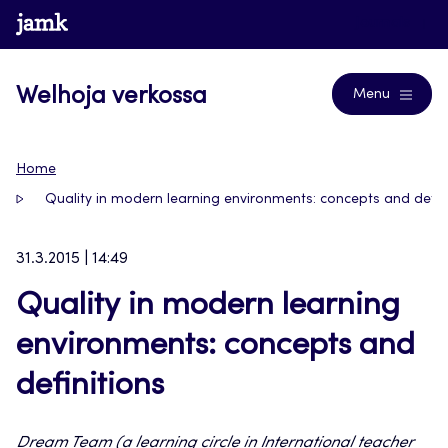
Siirry
www.jamk.fi
Journals
suoraan
sisältöön
Welhoja verkossa
Menu
Home
Quality in modern learning environments: concepts and defin
31.3.2015 | 14:49
Quality in modern learning
environments: concepts and
definitions
Dream Team (a learning circle in International teacher