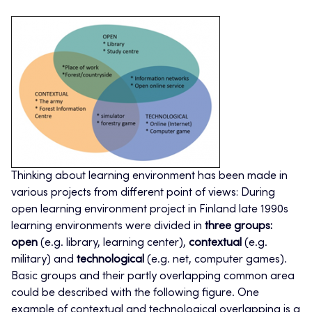
Thinking about learning environment has been made in
various projects from different point of views: During
open learning environment project in Finland late 1990s
learning environments were divided in
three groups:
open
(e.g. library, learning center),
contextual
(e.g.
military) and
technological
(e.g. net, computer games).
Basic groups and their partly overlapping common area
could be described with the following figure. One
example of contextual and technological overlapping is a