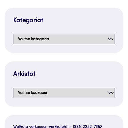
Kategoriat
Kategoriat
Arkistot
Arkistot
Welhoja verkossa -verkkolehti – ISSN 2242-735X