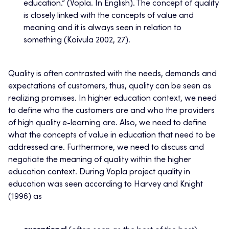
education.” (Vopla. In English). The concept of quality
is closely linked with the concepts of value and
meaning and it is always seen in relation to
something (Koivula 2002, 27).
Quality is often contrasted with the needs, demands and
expectations of customers, thus, quality can be seen as
realizing promises. In higher education context, we need
to define who the customers are and who the providers
of high quality e-learning are. Also, we need to define
what the concepts of value in education that need to be
addressed are. Furthermore, we need to discuss and
negotiate the meaning of quality within the higher
education context. During Vopla project quality in
education was seen according to Harvey and Knight
(1996) as