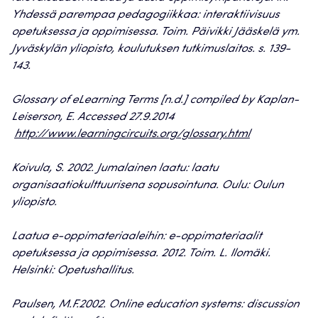
Yhdessä parempaa pedagogiikkaa: interaktiivisuus
opetuksessa ja oppimisessa. Toim. Päivikki Jääskelä ym.
Jyväskylän yliopisto, koulutuksen tutkimuslaitos. s. 139-
143.
Glossary of eLearning Terms [n.d.] compiled by Kaplan-
Leiserson, E. Accessed 27.9.2014
http://www.learningcircuits.org/glossary.html
Koivula, S. 2002. Jumalainen laatu: laatu
organisaatiokulttuurisena sopusointuna. Oulu: Oulun
yliopisto.
Laatua e-oppimateriaaleihin: e-oppimateriaalit
opetuksessa ja oppimisessa. 2012. Toim. L. Ilomäki.
Helsinki: Opetushallitus.
Paulsen, M.F.2002. Online education systems: discussion