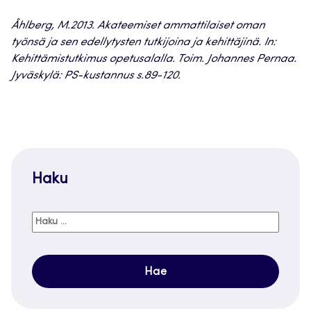
Åhlberg, M.2013. Akateemiset ammattilaiset oman
työnsä ja sen edellytysten tutkijoina ja kehittäjinä. In:
Kehittämistutkimus opetusalalla. Toim. Johannes Pernaa.
Jyväskylä: PS-kustannus s.89-120.
Haku
Haku: