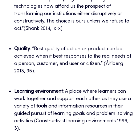
technologies now afford us the prospect of
transforming our institutions either disruptively or
constructively. The choice is ours unless we refuse to
act.”(Shank 2014, ix-x)
Quality
: ”Best quality of action or product can be
achieved when it best responses to the real needs of
a person, customer, end user or citizen.” (Åhlberg
2013, 95).
Learning environment
: A place where learners can
work together and support each other as they use a
variety of
tools
and information resources in their
guided pursuit of learning goals and problem-solving
activities (Constructivist learning environments 1996,
3).