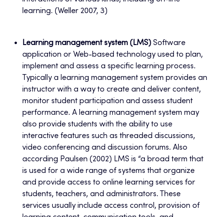
learning. (Weller 2007, 3)
Learning management system (LMS)
Software
application or Web-based technology used to plan,
implement and assess a specific learning process.
Typically a learning management system provides an
instructor with a way to create and deliver content,
monitor student participation and assess student
performance. A learning management system may
also provide students with the ability to use
interactive features such as threaded discussions,
video conferencing and discussion forums. Also
according Paulsen (2002) LMS is “a broad term that
is used for a wide range of systems that organize
and provide access to online learning services for
students, teachers, and administrators. These
services usually include access control, provision of