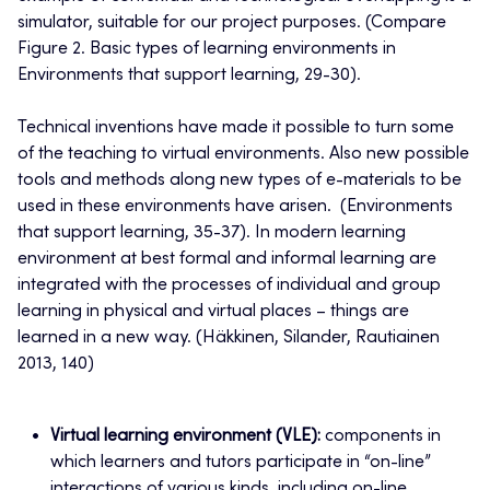
simulator, suitable for our project purposes. (Compare
Figure 2. Basic types of learning environments in
Environments that support learning, 29-30).
Technical inventions have made it possible to turn some
of the teaching to virtual environments. Also new possible
tools and methods along new types of e-materials to be
used in these environments have arisen. (Environments
that support learning, 35-37). In modern learning
environment at best formal and informal learning are
integrated with the processes of individual and group
learning in physical and virtual places – things are
learned in a new way. (Häkkinen, Silander, Rautiainen
2013, 140)
Virtual learning environment (VLE):
components in
which learners and tutors participate in “on-line”
interactions of various kinds, including on-line