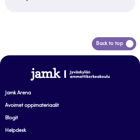
Siirry
Back to top
takaisin
sivun
alkuun
www.jamk.fi
Jamk Arena
Avoimet oppimateriaalit
Blogit
Helpdesk