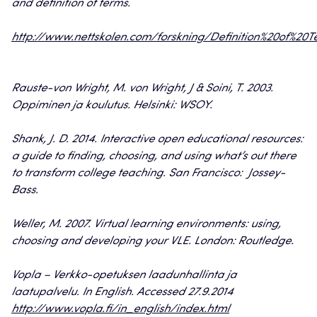
and definition of terms.
http://www.nettskolen.com/forskning/Definition%20of%20T
Rauste-von Wright, M. von Wright, J & Soini, T. 2003.
Oppiminen ja koulutus. Helsinki: WSOY.
Shank, J. D. 2014. Interactive open educational resources:
a guide to finding, choosing, and using what’s out there
to transform college teaching. San Francisco: Jossey-
Bass.
Weller, M. 2007. Virtual learning environments: using,
choosing and developing your VLE. London: Routledge.
Vopla – Verkko-opetuksen laadunhallinta ja
laatupalvelu. In English. Accessed 27.9.2014
http://www.vopla.fi/in_english/index.html