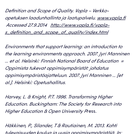
Definition and Scope of Quality. Vopla – Verkko-
opetuksen laadunhallinta ja laatupalvelu.
www.vopla.fi
Accessed 27.9.2014
http://www.vopla.fi/vopla-
s_definition_and_scope_of_quality/index.html
Environments that support learning: an introduction to
the learning environments approach. 2007. Jyri Manninen
… et al. Helsinki: Finnish National Board of Education =
Oppimista tukevat oppimisympäristöt: johdatus
oppimisympäristöajatteluun. 2007. Jyri Manninen … [et
al.]. Helsinki: Opetushallitus.
Harvey, L. & Knight, P.T. 1996. Transforming Higher
Education. Buckingham: The Society for Research into
Higher Education & Open University P
ress.
Häkkinen, P., Silander, T & Rautiainen, M. 2013. Kohti
tulevaisuuden koulua ja uusia oppimisympäristöjä. In: