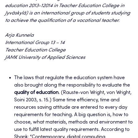
education 2013-12014 in Teacher Education College in
Jyväskylä) is an international group of students studying
to achieve the qualification of a vocational teacher.
Arja Kunnela
International Group 13 – 14
Teacher Education College
JAMK University of Applied Sciences
The laws that regulate the education system have
also brought along the responsibility to evaluate the
quality of education
. (Rauste-von Wright, von Wright,
Soini 2003, s. 15.) Same time efficiency, time and
resources saving attitude are entered to every day
requirements for teaching. A big question is, how to
choose, what materials, methods and environment to
use to fulfill latest quality requirements. According to
Shank: “Contemporary, digital computing