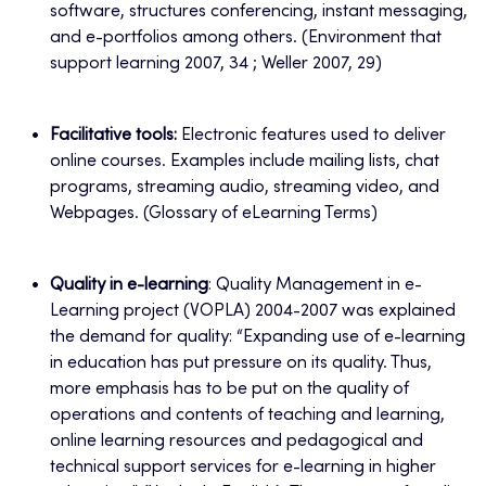
software, structures conferencing, instant messaging,
and e-portfolios among others. (Environment that
support learning 2007, 34 ; Weller 2007, 29)
Facilitative tools:
Electronic features used to deliver
online courses. Examples include mailing lists, chat
programs, streaming audio, streaming video, and
Webpages. (Glossary of eLearning Terms)
Quality in e-learning
: Quality Management in e-
Learning project (VOPLA) 2004-2007 was explained
the demand for quality: “Expanding use of e-learning
in education has put pressure on its quality. Thus,
more emphasis has to be put on the quality of
operations and contents of teaching and learning,
online learning resources and pedagogical and
technical support services for e-learning in higher