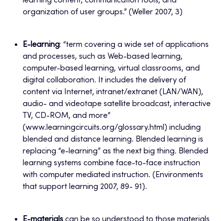
learning content, communication tools, and
organization of user groups.” (Weller 2007, 3)
E-learning
: “term covering a wide set of applications
and processes, such as Web-based learning,
computer-based learning, virtual classrooms, and
digital collaboration. It includes the delivery of
content via Internet, intranet/extranet (LAN/WAN),
audio- and videotape satellite broadcast, interactive
TV, CD-ROM, and more”
(www.learningcircuits.org/glossary.html) including
blended and distance learning. Blended learning is
replacing “e-learning” as the next big thing. Blended
learning systems combine face-to-face instruction
with computer mediated instruction. (Environments
that support learning 2007, 89- 91).
E-materials
can be so understood to those materials