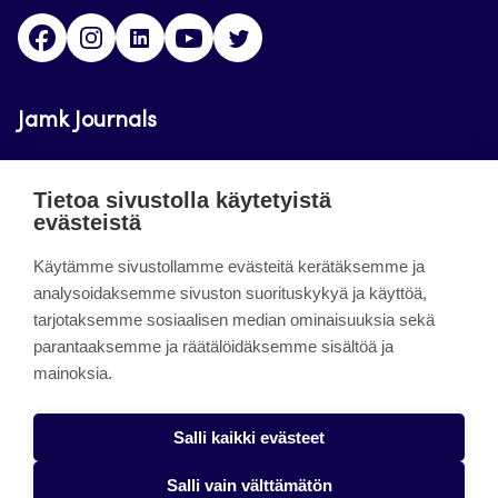
Facebook
Instagram
LinkedIn
Youtube
Twitter
Jamk Journals
Jamkin verkkolehdet ovat julkisia ja maksuttomasti
Tietoa sivustolla käytetyistä
luettavissa. Verkkolehtien tarkoituksena on tukea
evästeistä
opetusta sekä tutkimus-, kehitys- ja
innovaatiotoimintaa.
Käytämme sivustollamme evästeitä kerätäksemme ja
analysoidaksemme sivuston suorituskykyä ja käyttöä,
tarjotaksemme sosiaalisen median ominaisuuksia sekä
About the site
parantaaksemme ja räätälöidäksemme sisältöä ja
mainoksia.
Jamkin verkkolehdet
Saavutettavuusseloste
Salli kaikki evästeet
Tietosuojaseloste
Salli vain välttämätön