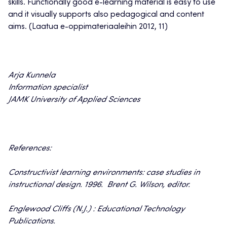
skills. Functionally good e-learning material is easy to use
and it visually supports also pedagogical and content
aims. (Laatua e-oppimateriaaleihin 2012, 11)
Arja Kunnela
Information specialist
JAMK University of Applied Sciences
References:
Constructivist learning environments: case studies in
instructional design. 1996. Brent G. Wilson, editor.
Englewood Cliffs (N.J.) : Educational Technology
Publications.